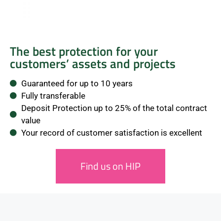
The best protection for your
customers’ assets and projects
Guaranteed for up to 10 years
Fully transferable
Deposit Protection up to 25% of the total contract
value
Your record of customer satisfaction is excellent
Find us on HIP