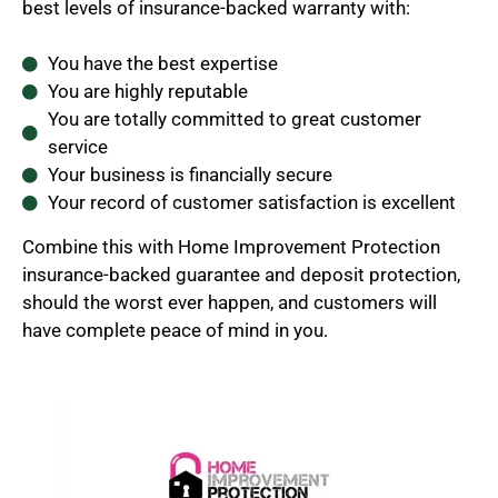
best levels of insurance-backed warranty with:
You have the best expertise
You are highly reputable
You are totally committed to great customer
service
Your business is financially secure
Your record of customer satisfaction is excellent
Combine this with Home Improvement Protection
insurance-backed guarantee and deposit protection,
should the worst ever happen, and customers will
have complete peace of mind in you.