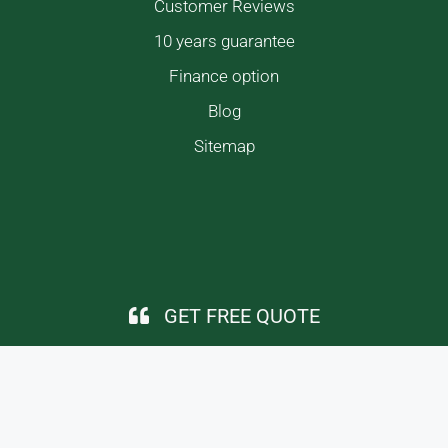
Customer Reviews
10 years guarantee
Finance option
Blog
Sitemap
GET FREE QUOTE