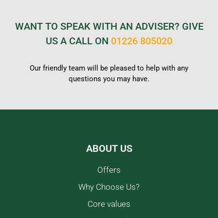
WANT TO SPEAK WITH AN ADVISER? GIVE
US A CALL ON
01226 805020
Our friendly team will be pleased to help with any
questions you may have.
ABOUT US
Offers
Why Choose Us?
Core values