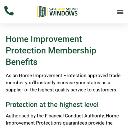
Home Improvement
Protection Membership
Benefits
As an Home Improvement Protection approved trade
member you’ll instantly increase your status as a
supplier of the highest quality service to customers.
Protection at the highest level
Authorised by the Financial Conduct Authority, Home
Improvement Protection’s guarantees provide the