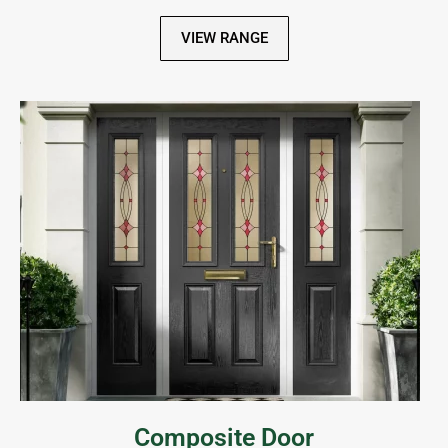
VIEW RANGE
Composite Door