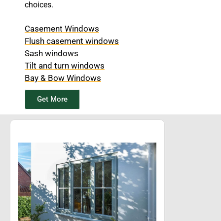
choices.
Casement Windows
Flush casement windows
Sash windows
Tilt and turn windows
Bay & Bow Windows
Get More