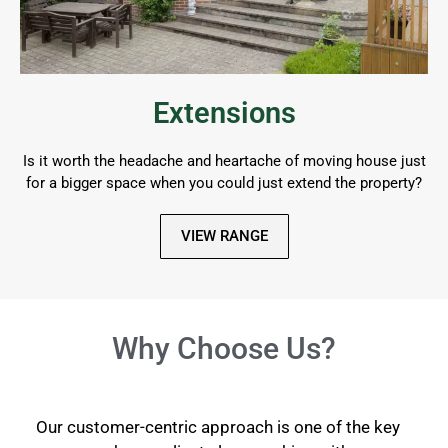
Extensions
Is it worth the headache and heartache of moving house just
for a bigger space when you could just extend the property?
VIEW RANGE
Why Choose Us?
Our customer-centric approach is one of the key