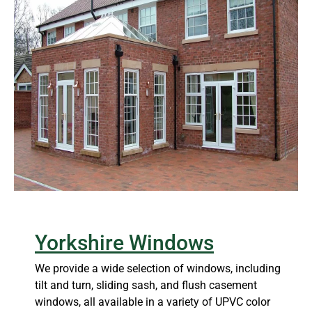
Yorkshire Windows
We provide a wide selection of windows, including
tilt and turn, sliding sash, and flush casement
windows, all available in a variety of UPVC color