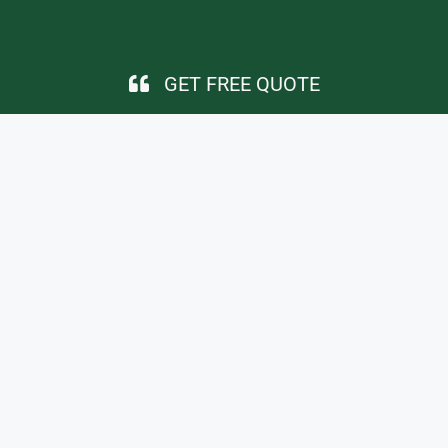
GET FREE QUOTE