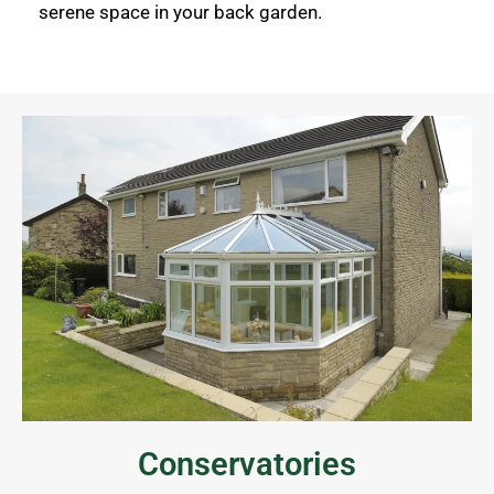
serene space in your back garden.
Conservatories