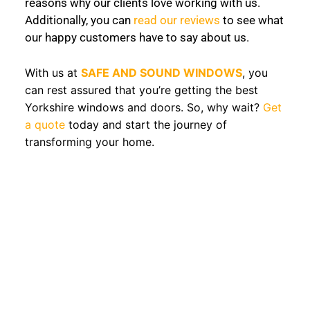
reasons why our clients love working with us.
Additionally, you can
read our reviews
to see what
our happy customers have to say about us.
With us at
SAFE AND SOUND WINDOWS
, you
can rest assured that you’re getting the best
Yorkshire windows and doors. So, why wait?
Get
a quote
today and start the journey of
transforming your home.