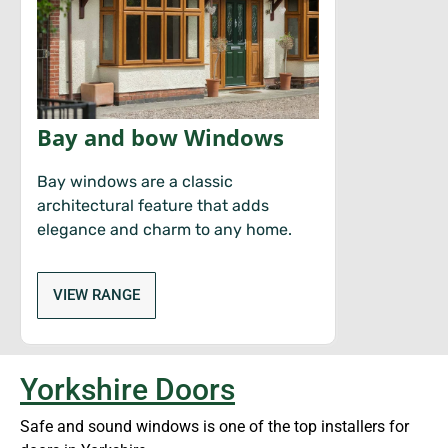
Bay and bow Windows
Bay windows are a classic
architectural feature that adds
elegance and charm to any home.
VIEW RANGE
Yorkshire Doors
Safe and sound windows is one of the top installers for