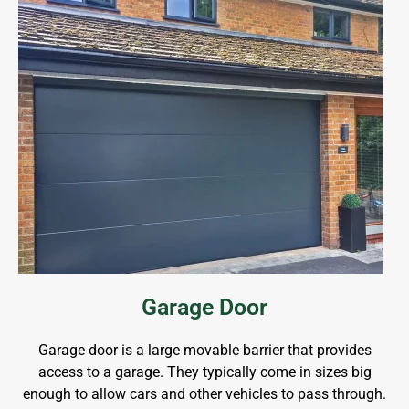
Garage Door
Garage door is a large movable barrier that provides
access to a garage. They typically come in sizes big
enough to allow cars and other vehicles to pass through.