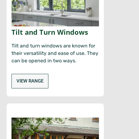
Tilt and Turn Windows
Tilt and turn windows are known for
their versatility and ease of use. They
can be opened in two ways.
VIEW RANGE