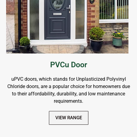
PVCu Door
uPVC doors, which stands for Unplasticized Polyvinyl
Chloride doors, are a popular choice for homeowners due
to their affordability, durability, and low maintenance
requirements.
VIEW RANGE