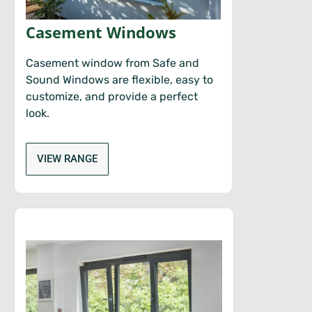
Casement Windows
Casement window from Safe and
Sound Windows are flexible, easy to
customize, and provide a perfect
look.
VIEW RANGE