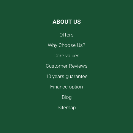
ABOUT US
Offers
Why Choose Us?
Core values
Customer Reviews
10 years guarantee
Finance option
Blog
Sitemap