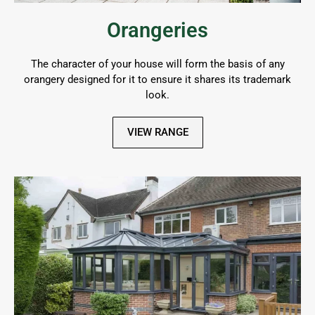
Orangeries
The character of your house will form the basis of any
orangery designed for it to ensure it shares its trademark
look.
VIEW RANGE