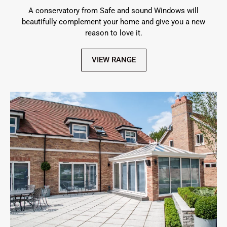
A conservatory from Safe and sound Windows will
beautifully complement your home and give you a new
reason to love it.
VIEW RANGE