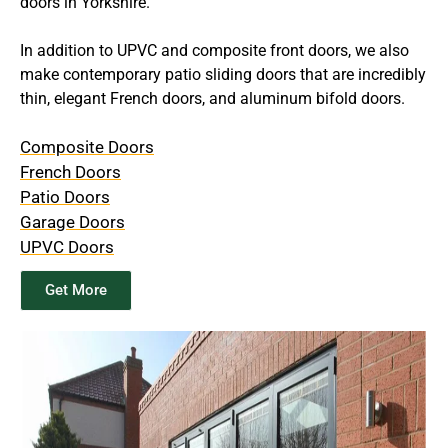
doors in Yorkshire.
In addition to UPVC and composite front doors, we also
make contemporary patio sliding doors that are incredibly
thin, elegant French doors, and aluminum bifold doors.
Composite Doors
French Doors
Patio Doors
Garage Doors
UPVC Doors
Get More