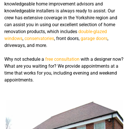
knowledgeable home improvement advisors and
knowledgeable installers is always ready to assist. Our
crew has extensive coverage in the Yorkshire region and
can assist you in using our excellent selection of home
renovation products, which includes
double-glazed
windows
,
conservatories
, front doors,
garage doors
,
driveways, and more.
Why not schedule a
free consultation
with a designer now?
What are you waiting for? We provide appointments at a
time that works for you, including evening and weekend
appointments.