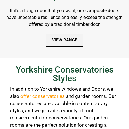
If it’s a tough door that you want, our composite doors
have unbeatable resilience and easily exceed the strength
offered by a traditional timber door.
VIEW RANGE
Yorkshire Conservatories
Styles
In addition to Yorkshire windows and Doors, we
also
offer conservatories
and garden rooms. Our
conservatories are available in contemporary
styles, and we provide a variety of roof
replacements for conservatories. Our garden
rooms are the perfect solution for creating a