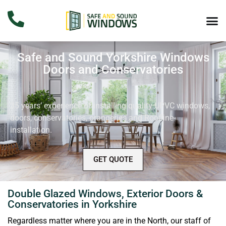
Safe and Sound Yorkshire Windows
Doors and Conservatories
35 years’ experience of installing quality UPVC windows,
doors, conservatories, orangeries and Roofline-
installation.
GET QUOTE
Double Glazed Windows, Exterior Doors &
Conservatories in Yorkshire
Regardless matter where you are in the North, our staff of