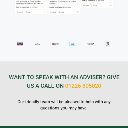
WANT TO SPEAK WITH AN ADVISER? GIVE
US A CALL ON
01226 805020
Our friendly team will be pleased to help with any
questions you may have.