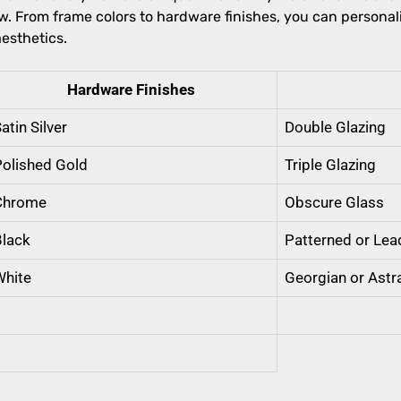
 From frame colors to hardware finishes, you can personal
esthetics.
Hardware Finishes
atin Silver
Double Glazing
Polished Gold
Triple Glazing
Chrome
Obscure Glass
Black
Patterned or Lea
White
Georgian or Astr