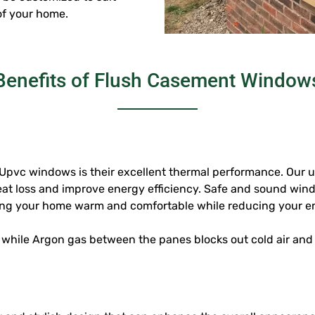
of your home.
Benefits of Flush Casement Window
 Upvc windows
is their excellent thermal performance. Our
eat loss and improve energy efficiency. Safe and sound win
ping your home warm and comfortable while reducing your en
 while Argon gas between the panes blocks out cold air and