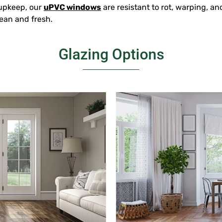
 upkeep, our
uPVC windows
are resistant to rot, warping, a
ean and fresh.
Glazing Options