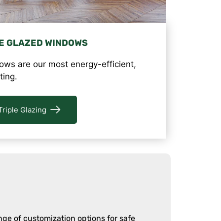
E GLAZED WINDOWS
ows are our most energy-efficient,
ting.
Triple Glazing
ge of customization options for safe