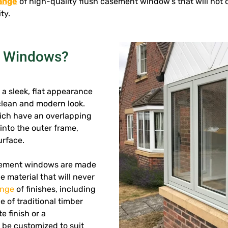
range
of high-quality flush casement window’s that will no
ty.
t Windows?
a sleek, flat appearance
 clean and modern look.
ich have an overlapping
into the outer frame,
urface.
sement windows are made
 material that will never
ange
of finishes, including
 of traditional timber
e finish or a
 be customized to suit