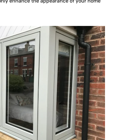
t only enhance the appearance of your home