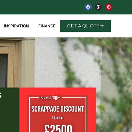
GET A QUOTE
INSPIRATION
FINANCE