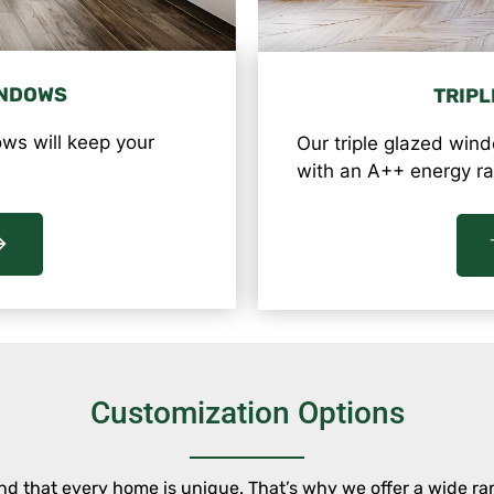
INDOWS
TRIPL
ws will keep your
Our triple glazed wind
with an A++ energy ra
Customization Options
that every home is unique. That’s why we offer a wide ran