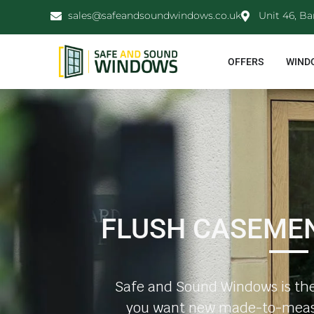
sales@safeandsoundwindows.co.uk
Unit 46, Ba
OFFERS
WIND
FLUSH CASEME
Safe and Sound Windows is the
you want new made-to-meas