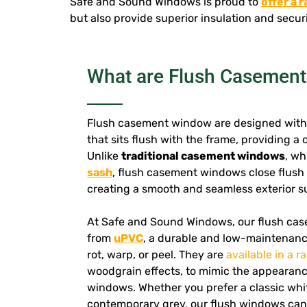
Safe and Sound Windows is proud to
offer a 
but also provide superior insulation and securi
What are Flush Casemen
Flush casement window are designed with 
that sits flush with the frame, providing a
Unlike
traditional casement windows
, wh
sash
, flush casement windows close flush 
creating a smooth and seamless exterior s
At Safe and Sound Windows, our flush ca
from
uPVC
, a durable and low-maintenance
rot, warp, or peel. They are
available in a r
woodgrain effects, to mimic the appearance
windows. Whether you prefer a classic whit
contemporary grey, our flush windows can