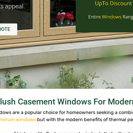
s appeal.
UOTE
lush Casement Windows For Modern
ows are a popular choice for homeowners seeking a combina
uminum windows
but with the modern benefits of thermal p