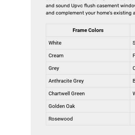
and sound Upvc flush casement window.
and complement your home’s existing a
Frame Colors
White
S
Cream
Grey
Anthracite Grey
Chartwell Green
Golden Oak
Rosewood