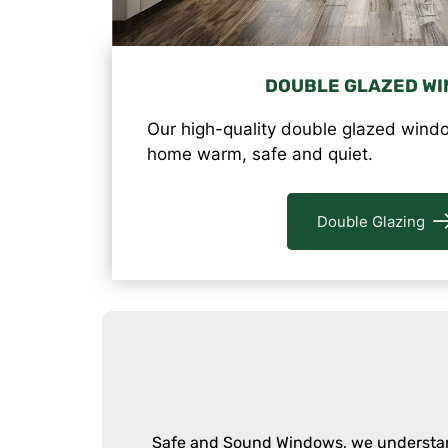
DOUBLE GLAZED W
Our high-quality double glazed windo
home warm, safe and quiet.
Double Glazing
Safe and Sound Windows, we understand 