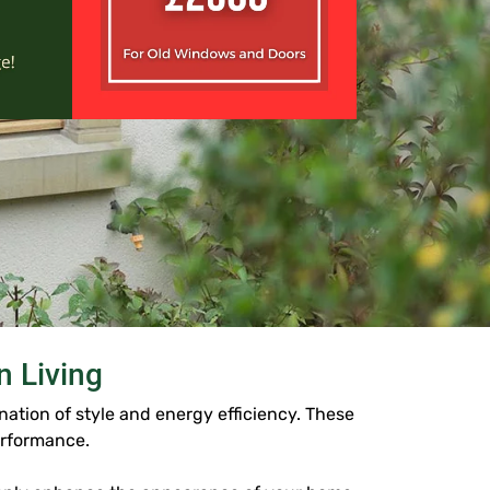
 Living
tion of style and energy efficiency. These
erformance.