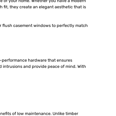
ce of your home. Whether you have a modern
 fit, they create an elegant aesthetic that is
ur flush casement windows to perfectly match
h-performance hardware that ensures
d intrusions and provide peace of mind. With
efits of low maintenance. Unlike timber