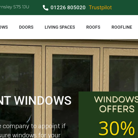
rnsley S75 1JU
01226 805020
Trustpilot
OWS
DOORS
LIVING SPACES
ROOFS
ROOFLINE
NT WINDOWS
 company to appoint if
ure windows for your