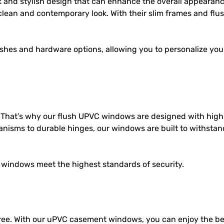
 and stylish design that can enhance the overall appearan
clean and contemporary look. With their slim frames and flush
nishes and hardware options, allowing you to personalize yo
. That’s why our
flush UPVC windows
are designed with hig
nisms to durable hinges, our windows are built to withstan
windows meet the highest standards of security.
ee. With our uPVC casement windows, you can enjoy the ben