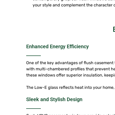
your style and complement the character 
Enhanced Energy Efficiency
One of the key advantages of
flush casement
with multi-chambered profiles that prevent h
these windows offer superior insulation, kee
The Low-E glass reflects heat into your home,
Sleek and Stylish Design