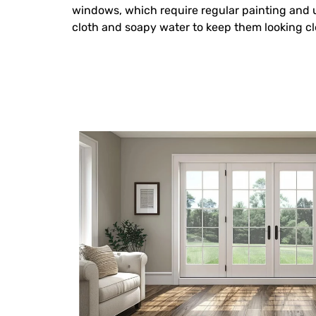
windows, which require regular painting and
cloth and soapy water to keep them looking cl