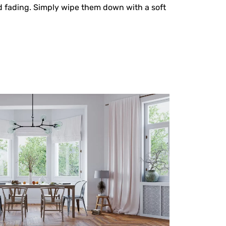
nd fading. Simply wipe them down with a soft