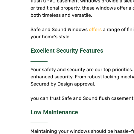
flush UPVC casement windows provide a sleek
or traditional property, these windows offer a 
both timeless and versatile.
Safe and Sound Windows
offers
a range of fi
your home’s style.
Excellent Security Features
Your safety and security are our top priorities
enhanced security. From robust locking mecha
Secured by Design approval.
you can trust Safe and Sound flush casement 
Low Maintenance
Maintaining your windows should be hassle-fr