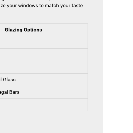
ize your windows to match your taste
Glazing Options
d Glass
agal Bars