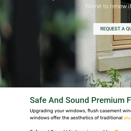
home to renew it
REQUEST A Q
Safe And Sound Premium F
Upgrading your windows, flush casement wind
windows offer the aesthetics of traditional
al