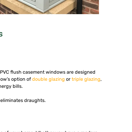
s
 uPVC flush casement windows are designed
dow’s option of
double glazing
or
triple glazing
,
ergy bills.
 eliminates draughts.