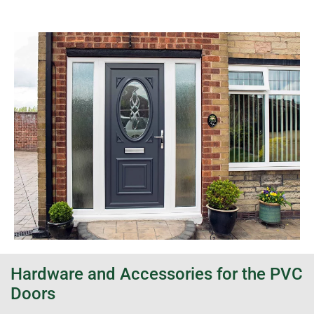
Hardware and Accessories for the PVC
Doors