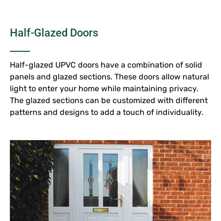
Half-Glazed Doors
Half-glazed UPVC doors have a combination of solid
panels and glazed sections. These doors allow natural
light to enter your home while maintaining privacy.
The glazed sections can be customized with different
patterns and designs to add a touch of individuality.