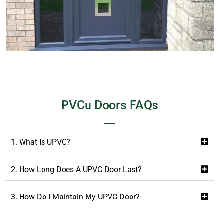
PVCu Doors FAQs
1. What Is UPVC?
2. How Long Does A UPVC Door Last?
3. How Do I Maintain My UPVC Door?