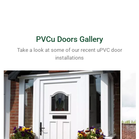
PVCu Doors Gallery
Take a look at some of our recent uPVC door
installations