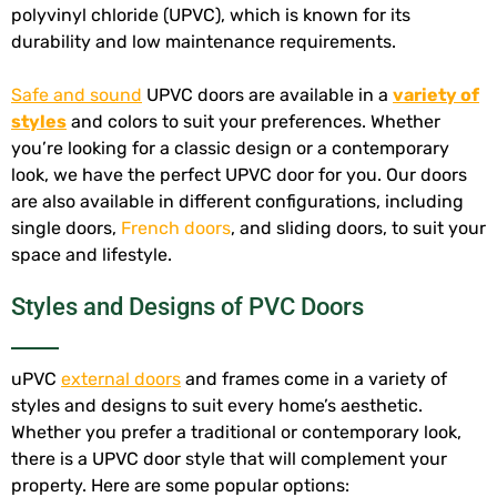
polyvinyl chloride (UPVC), which is known for its
durability and low maintenance requirements.
Safe and sound
UPVC doors are available in a
variety of
styles
and colors to suit your preferences. Whether
you’re looking for a classic design or a contemporary
look, we have the perfect UPVC door for you. Our doors
are also available in different configurations, including
single doors,
French doors
, and sliding doors, to suit your
space and lifestyle.
Styles and Designs of PVC Doors
uPVC
external doors
and frames come in a variety of
styles and designs to suit every home’s aesthetic.
Whether you prefer a traditional or contemporary look,
there is a UPVC door style that will complement your
property. Here are some popular options: