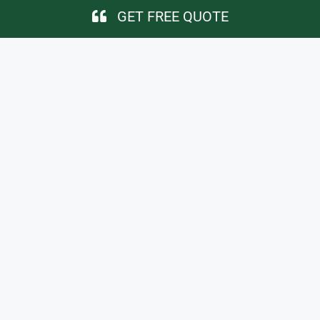
GET FREE QUOTE