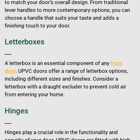
to match your door’s overall design. From traditional
lever handles to more contemporary options, you can
choose a handle that suits your taste and adds a
finishing touch to your door.
Letterboxes
A letterbox is an essential component of any
front
door
. UPVC doors offer a range of letterbox options,
including different sizes and finishes. Consider a
letterbox with a draught excluder to prevent cold air
from entering your home.
Hinges
Hinges play a crucial role in the functionality and
security of your door. UPVC doors are fitted with high-