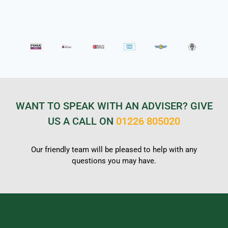
WANT TO SPEAK WITH AN ADVISER? GIVE
US A CALL ON
01226 805020
Our friendly team will be pleased to help with any
questions you may have.