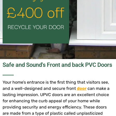
Safe and Sound's Front and back PVC Doors
Your home’s entrance is the first thing that visitors see,
and a well-designed and secure front
door
can make a
lasting impression. UPVC doors are an excellent choice
for enhancing the curb appeal of your home while
providing security and energy efficiency. These doors
are made from a type of plastic called unplasticized