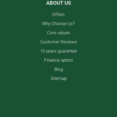
ABOUT US
Offers
Why Choose Us?
Core values
Customer Reviews
10 years guarantee
Finance option
Blog
Sitemap