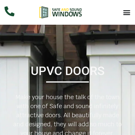
UPVC DOORS
Make your house the talk of the town
with one of Safe and sound infinitely
attractive doors. All beautifully made
and designed, they will add so much to
your house and change it forever.