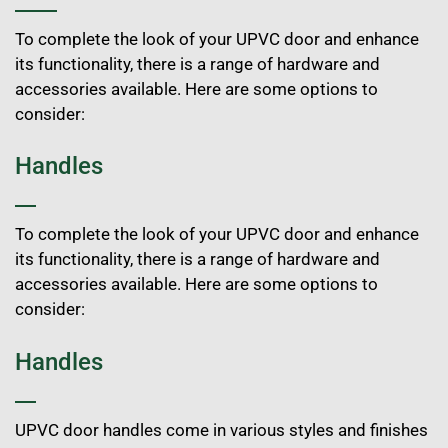
To complete the look of your UPVC door and enhance
its functionality, there is a range of hardware and
accessories available. Here are some options to
consider:
Handles
To complete the look of your UPVC door and enhance
its functionality, there is a range of hardware and
accessories available. Here are some options to
consider:
Handles
UPVC door handles come in various styles and finishes