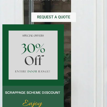
REQUEST A QUOTE