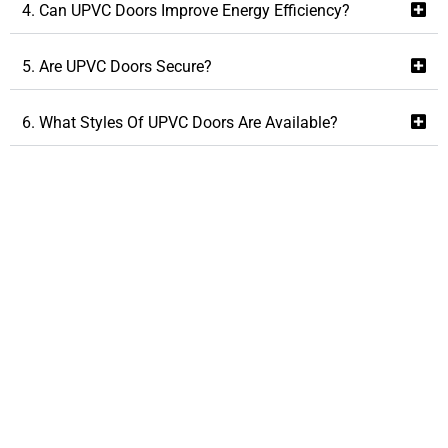
4. Can UPVC Doors Improve Energy Efficiency?
5. Are UPVC Doors Secure?
6. What Styles Of UPVC Doors Are Available?