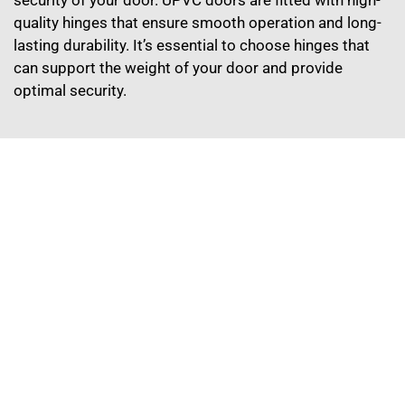
quality hinges that ensure smooth operation and long-
lasting durability. It’s essential to choose hinges that
can support the weight of your door and provide
optimal security.