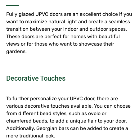
Fully glazed UPVC doors are an excellent choice if you
want to maximize natural light and create a seamless
transition between your indoor and outdoor spaces.
These doors are perfect for homes with beautiful
views or for those who want to showcase their
gardens.
Decorative Touches
To further personalize your UPVC door, there are
various decorative touches available. You can choose
from different bead styles, such as ovolo or
chamfered beads, to add a unique flair to your door.
Additionally, Georgian bars can be added to create a
more traditional look.