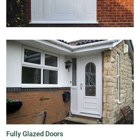
Fully Glazed Doors