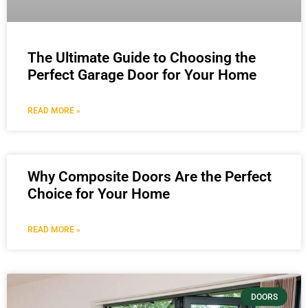
The Ultimate Guide to Choosing the
Perfect Garage Door for Your Home
READ MORE »
Why Composite Doors Are the Perfect
Choice for Your Home
READ MORE »
DOORS