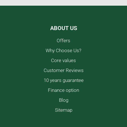
ABOUT US
Offers
Why Choose Us?
Core values
Customer Reviews
10 years guarantee
Finance option
Blog
Sitemap