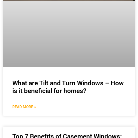
What are Tilt and Turn Windows – How
is it beneficial for homes?
READ MORE »
Top 7 Benefits of Casement Windows: