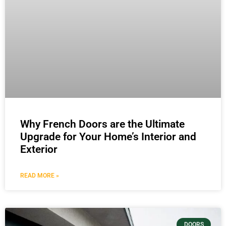
Why French Doors are the Ultimate
Upgrade for Your Home’s Interior and
Exterior
READ MORE »
DOORS