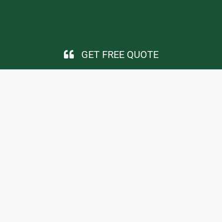
GET FREE QUOTE