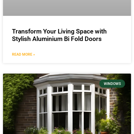
Transform Your Living Space with
Stylish Aluminium Bi Fold Doors
READ MORE »
WINDOWS