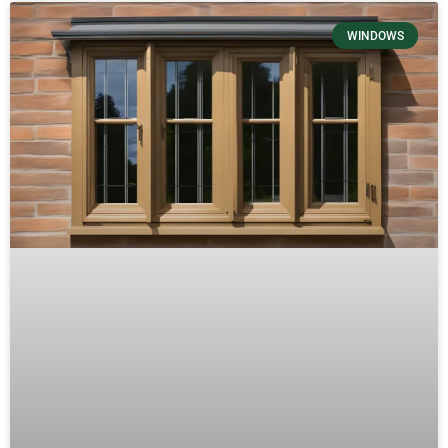
WINDOWS