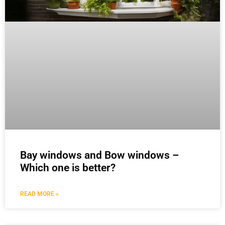
Bay windows and Bow windows –
Which one is better?
READ MORE »