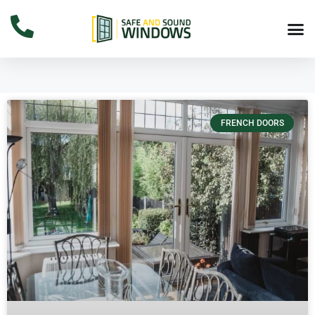
FRENCH DOORS