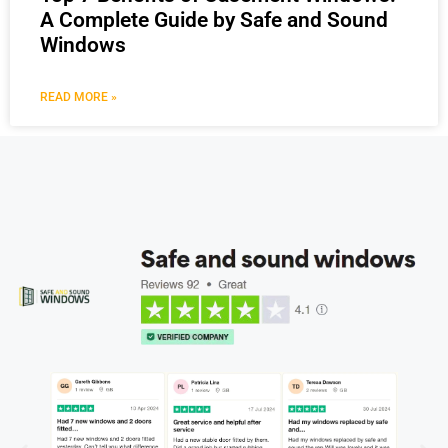
A Complete Guide by Safe and Sound
Windows
READ MORE »