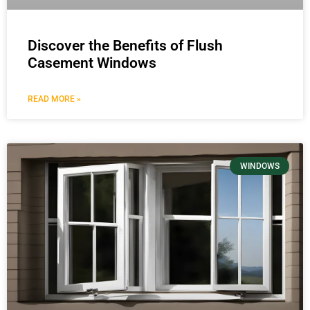
Discover the Benefits of Flush
Casement Windows
READ MORE »
WINDOWS