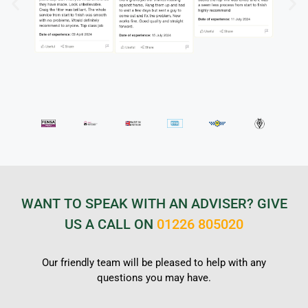
WANT TO SPEAK WITH AN ADVISER? GIVE
US A CALL ON
01226 805020
Our friendly team will be pleased to help with any
questions you may have.