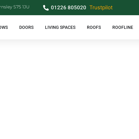
rnsley S75 1JU
01226 805020
Trustpilot
OWS
DOORS
LIVING SPACES
ROOFS
ROOFLINE