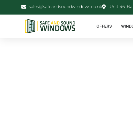
sales@safeandsoundwindows.co.uk
Unit 46, Ba
OFFERS
WIND