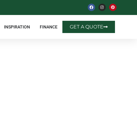
GET A QUOTE
INSPIRATION
FINANCE