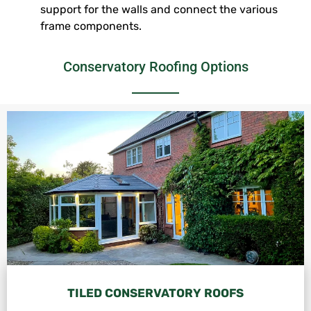
support for the walls and connect the various
frame components.
Conservatory Roofing Options
TILED CONSERVATORY ROOFS