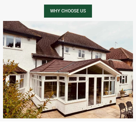
WHY CHOOSE US