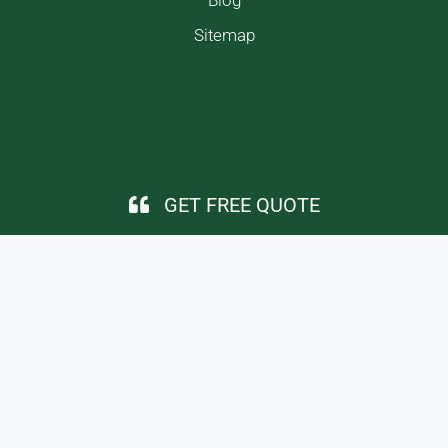
Sitemap
GET FREE QUOTE