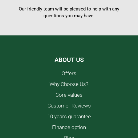
Our friendly team will be pleased to help with any
questions you may have.
ABOUT US
Offers
Why Choose Us?
Core values
Customer Reviews
10 years guarantee
Finance option
Blog