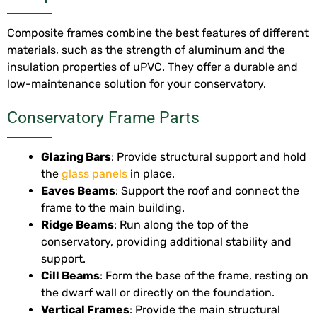
Composite frames combine the best features of different
materials, such as the strength of aluminum and the
insulation properties of uPVC. They offer a durable and
low-maintenance solution for your conservatory.
Conservatory Frame Parts
Glazing Bars
: Provide structural support and hold
the
glass panels
in place.
Eaves Beams
: Support the roof and connect the
frame to the main building.
Ridge Beams
: Run along the top of the
conservatory, providing additional stability and
support.
Cill Beams
: Form the base of the frame, resting on
the dwarf wall or directly on the foundation.
Vertical Frames
: Provide the main structural