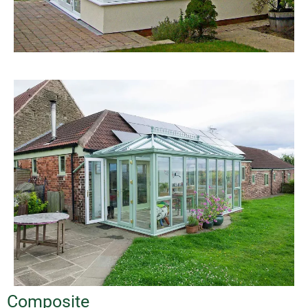
Composite