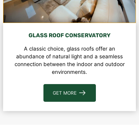
GLASS ROOF CONSERVATORY
A classic choice, glass roofs offer an
abundance of natural light and a seamless
connection between the indoor and outdoor
environments.
GET MORE