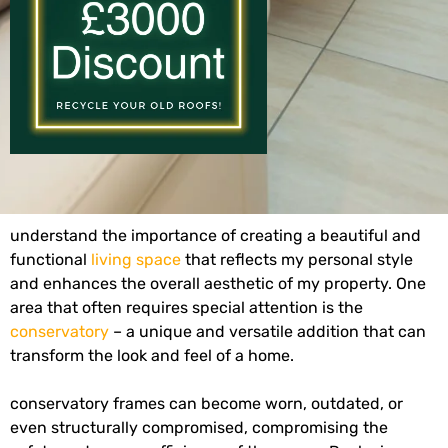
understand the importance of creating a beautiful and
functional
living space
that reflects my personal style
and enhances the overall aesthetic of my property. One
area that often requires special attention is the
conservatory
– a unique and versatile addition that can
transform the look and feel of a home.
conservatory frames can become worn, outdated, or
even structurally compromised, compromising the