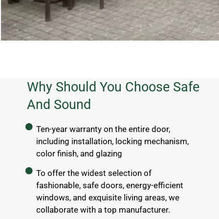
Why Should You Choose Safe
And Sound
Ten-year warranty on the entire door,
including installation, locking mechanism,
color finish, and glazing
To offer the widest selection of
fashionable, safe doors, energy-efficient
windows, and exquisite living areas, we
collaborate with a top manufacturer.