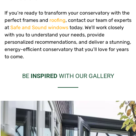
If you’re ready to transform your conservatory with the
perfect frames and
roofing
, contact our team of experts
at
Safe and Sound windows
today. We’ll work closely
with you to understand your needs, provide
personalized recommendations, and deliver a stunning,
energy-efficient conservatory that you’ll love for years
to come.
BE
INSPIRED
WITH OUR GALLERY