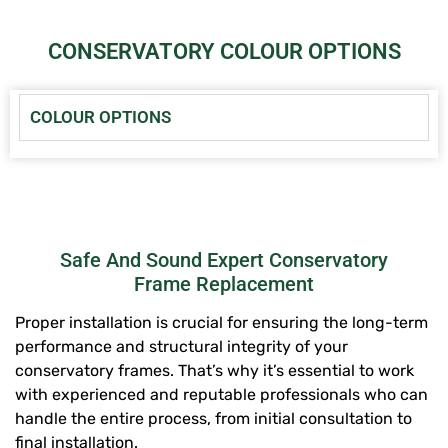
CONSERVATORY COLOUR OPTIONS
COLOUR OPTIONS
Safe And Sound Expert Conservatory
Frame Replacement
Proper installation is crucial for ensuring the long-term
performance and structural integrity of your
conservatory frames. That’s why it’s essential to work
with experienced and reputable professionals who can
handle the entire process, from initial consultation to
final installation.