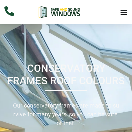
CONSERVATORY
FRAMES ROOF COLOURS
Our
conservatory
frames
are
made
to
su
rvive
for
many
years,
so
you
can
be
sure
of
that.