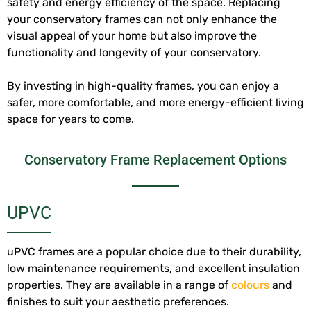
safety and energy efficiency of the space. Replacing
your conservatory frames can not only enhance the
visual appeal of your home but also improve the
functionality and longevity of your conservatory.
By investing in high-quality frames, you can enjoy a
safer, more comfortable, and more energy-efficient living
space for years to come.
Conservatory Frame Replacement Options
UPVC
uPVC frames are a popular choice due to their durability,
low maintenance requirements, and excellent insulation
properties. They are available in a range of
colours
and
finishes to suit your aesthetic preferences.