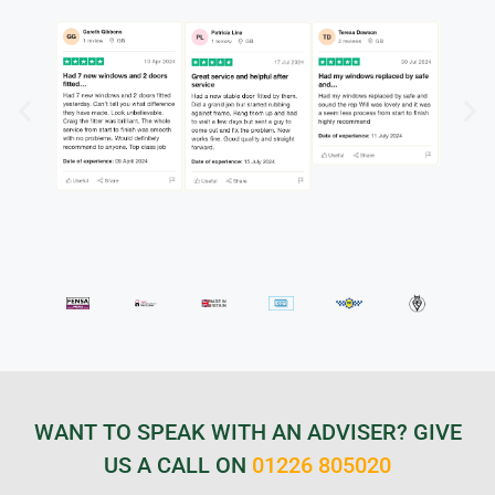
WANT TO SPEAK WITH AN ADVISER? GIVE
US A CALL ON
01226 805020