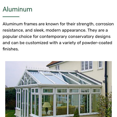
Aluminum
Aluminum frames are known for their strength, corrosion
resistance, and sleek, modern appearance. They are a
popular choice for contemporary conservatory designs
and can be customized with a variety of powder-coated
finishes.