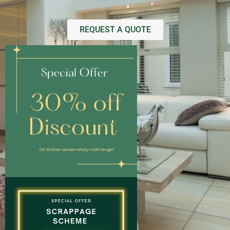
REQUEST A QUOTE