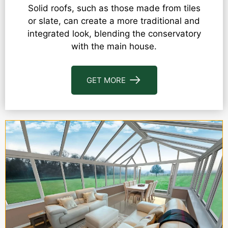
Solid roofs, such as those made from tiles
or slate, can create a more traditional and
integrated look, blending the conservatory
with the main house.
GET MORE