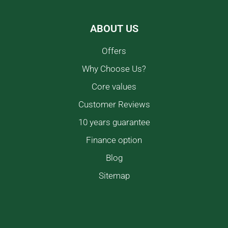
ABOUT US
Offers
Why Choose Us?
Core values
Customer Reviews
10 years guarantee
Finance option
Blog
Sitemap