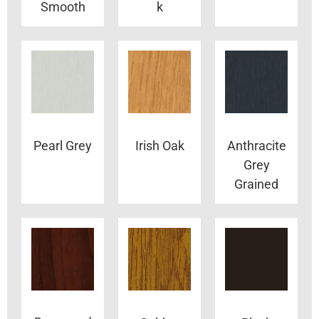
Smooth
k
Pearl Grey
Irish Oak
Anthracite
Grey
Grained