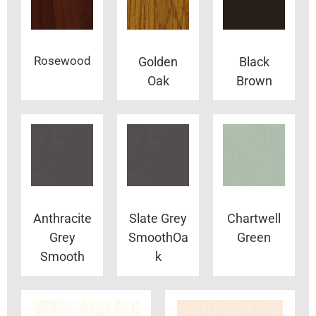
Rosewood
Golden
Black
Oak
Brown
Anthracite
Slate Grey
Chartwell
Grey
SmoothOa
Green
Smooth
k