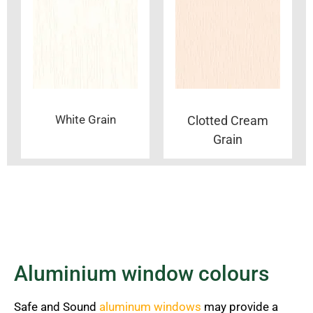
White Grain
Clotted Cream
Grain
Aluminium window colours
Safe and Sound
aluminum windows
may provide a