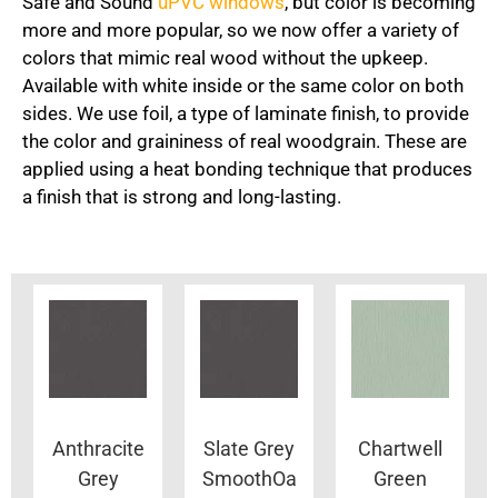
Safe and Sound
uPVC windows
, but color is becoming
more and more popular, so we now offer a variety of
colors that mimic real wood without the upkeep.
Available with white inside or the same color on both
sides. We use foil, a type of laminate finish, to provide
the color and graininess of real woodgrain. These are
applied using a heat bonding technique that produces
a finish that is strong and long-lasting.
Anthracite
Slate Grey
Chartwell
Grey
SmoothOa
Green