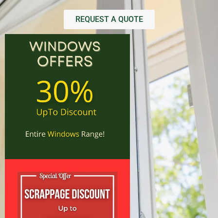
REQUEST A QUOTE