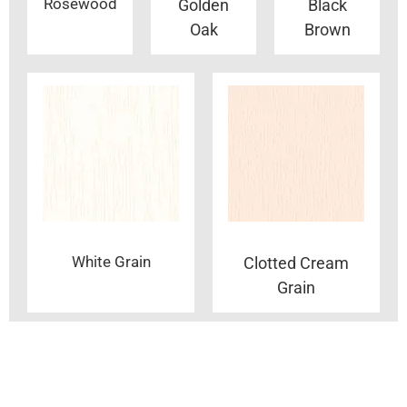
Rosewood
Golden
Black
Oak
Brown
White Grain
Clotted Cream
Grain