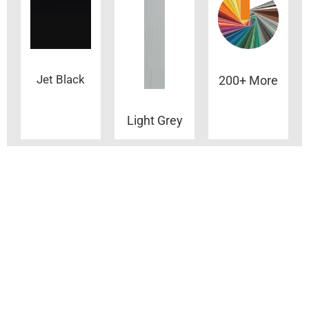
Jet Black
200+ More
Light Grey