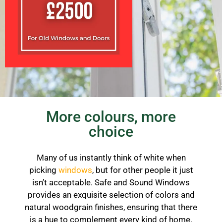
More colours, more
choice
Many of us instantly think of white when
picking
windows
, but for other people it just
isn’t acceptable. Safe and Sound Windows
provides an exquisite selection of colors and
natural woodgrain finishes, ensuring that there
is a hue to complement every kind of home.