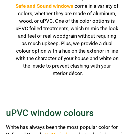
Safe and Sound windows
come in a variety of
colors, whether they are made of aluminum,
wood, or uPVC. One of the color options is
uPVC foiled treatments, which mimic the look
and feel of real woodgrain without requiring
as much upkeep. Plus, we provide a dual
colour option with a hue on the exterior in line
with the character of your house and white on
the inside to prevent clashing with your
interior décor.
uPVC window colours
White has always been the most popular color for