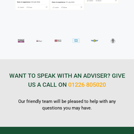
WANT TO SPEAK WITH AN ADVISER? GIVE
US A CALL ON
01226 805020
Our friendly team will be pleased to help with any
questions you may have.