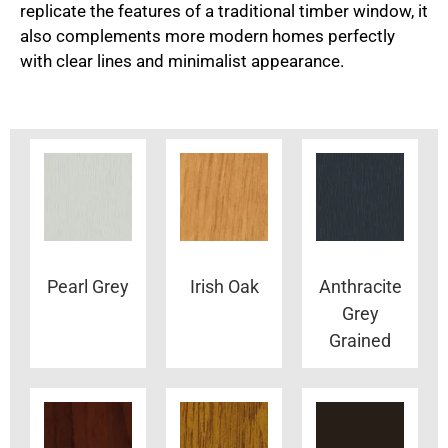
replicate the features of a traditional timber window, it
also complements more modern homes perfectly
with clear lines and minimalist appearance.
Pearl Grey
Irish Oak
Anthracite
Grey
Grained