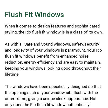
Flush Fit Windows
When it comes to design features and sophisticated
styling, the Rio flush fit window is in a class of its own.
As with all Safe and Sound windows, safety, security
and longevity of your windows is paramount. Your Rio
flush fit windows benefit from enhanced noise
reduction, energy efficiency and are easy to maintain,
keeping your windows looking good throughout their
lifetime.
The windows have been specifically designed so that
the opening sash of your window sits flush with the
outer frame, giving a unique sleek appearance. Not
only does the Rio flush fit window authentically