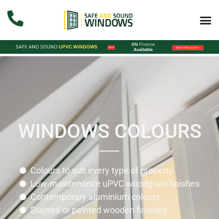
WINDOWS COLOURS
Colours to suit every type of property
Low-maintenance uPVC woodgrain finishes
Contemporary aluminium colours
Stained or painted wooden finishes