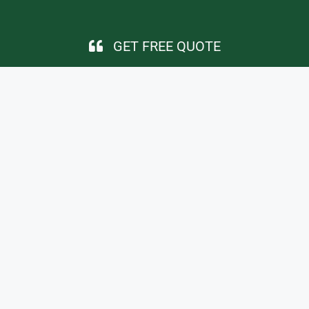
GET FREE QUOTE