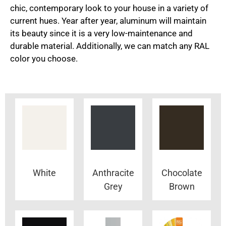
chic, contemporary look to your house in a variety of
current hues. Year after year, aluminum will maintain
its beauty since it is a very low-maintenance and
durable material. Additionally, we can match any RAL
color you choose.
White
Anthracite
Chocolate
Grey
Brown