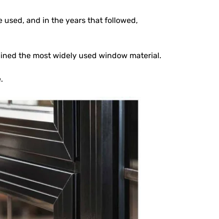
used, and in the years that followed,
ained the most widely used window material.
.