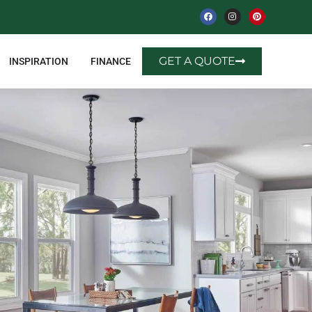
GET A QUOTE
INSPIRATION
FINANCE