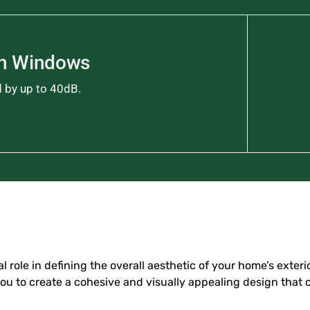
on Windows
d by up to 40dB.
 role in defining the overall aesthetic of your home’s exterio
you to create a cohesive and visually appealing design that