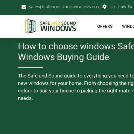
sales@safeandsoundwindows.co.uk
Unit 46, Ba
OFFERS
WIND
How to choose windows Saf
Windows Buying Guide
The Safe and Sound guide to everything you need t
new windows for your home. From choosing the rig
colour to suit your house to picking the right materi
needs.