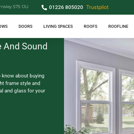
rnsley S75 1JU
01226 805020
Trustpilot
OWS
DOORS
LIVING SPACES
ROOFS
ROOFLINE
e And Sound
o know about buying
ht frame style and
al and glass for your