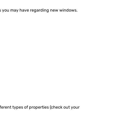
ons you may have regarding new windows.
fferent types of properties (check out your