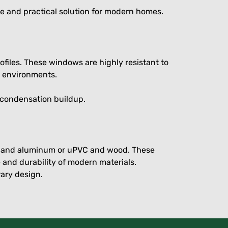
e and practical solution for modern homes.
ofiles. These windows are highly resistant to
y environments.
 condensation buildup.
od and aluminum or uPVC and wood. These
 and durability of modern materials.
ary design.