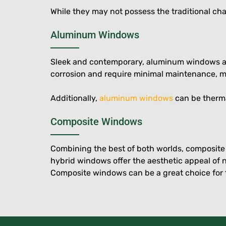
While they may not possess the traditional c
Aluminum Windows
Sleek and contemporary, aluminum windows are a
corrosion and require minimal maintenance, m
Additionally,
aluminum windows
can be therma
Composite Windows
Combining the best of both worlds, composit
hybrid windows offer the aesthetic appeal of 
Composite windows can be a great choice for 