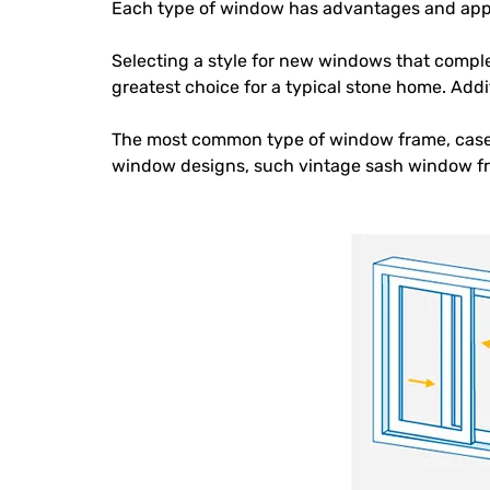
Each type of window has advantages and appli
Selecting a style for new windows that comple
greatest choice for a typical stone home. Add
The most common type of window frame, case
window designs, such vintage sash window f