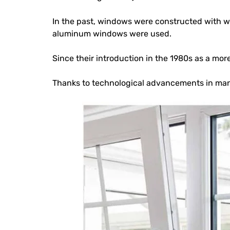
In the past, windows were constructed with wo
aluminum windows were used.
Since their introduction in the 1980s as a m
Thanks to technological advancements in man