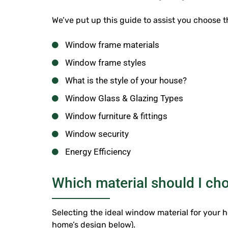
We’ve put up this guide to assist you choose
Window frame materials
Window frame styles
What is the style of your house?
Window Glass & Glazing Types
Window furniture & fittings
Window security
Energy Efficiency
Which material should I c
Selecting the ideal window material for your ho
home’s design below).