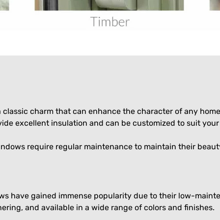
classic charm that can enhance the character of any home. 
e excellent insulation and can be customized to suit your 
indows require regular maintenance to maintain their beaut
ows have gained immense popularity due to their low-mainte
ering, and available in a wide range of colors and finishes.