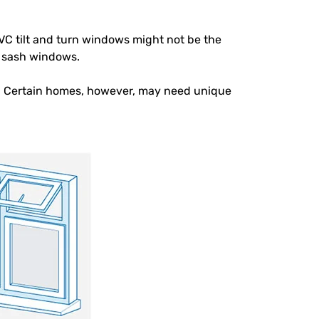
PVC tilt and turn windows might not be the
e sash windows.
 Certain homes, however, may need unique