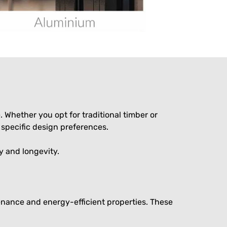
Whether you opt for traditional timber or
specific design preferences.
y and longevity.
nance and energy-efficient properties. These