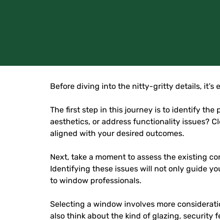
Before diving into the nitty-gritty details, it
The first step in this journey is to identify
aesthetics, or address functionality issues? 
aligned with your desired outcomes.
Next, take a moment to assess the existing con
Identifying these issues will not only guide 
to window professionals.
Selecting a window involves more consideratio
also think about the kind of glazing, security 