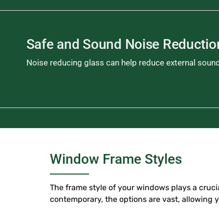
Safe and Sound Noise Reducti
Noise reducing glass can help reduce external soun
Window Frame Styles
The frame style of your windows plays a crucial
contemporary, the options are vast, allowing 