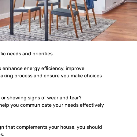
fic needs and priorities.
to enhance energy efficiency, improve
on-making process and ensure you make choices
, or showing signs of wear and tear?
o help you communicate your needs effectively
n that complements your house, you should
s.