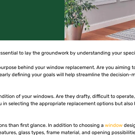
’s essential to lay the groundwork by understanding your speci
 the purpose behind your window replacement. Are you aiming 
Clearly defining your goals will help streamline the decisi
dition of your windows. Are they drafty, difficult to operate
you in selecting the appropriate replacement options but als
ns than first glance. In addition to choosing a
window
desig
features, glass types, frame material, and opening possibilitie