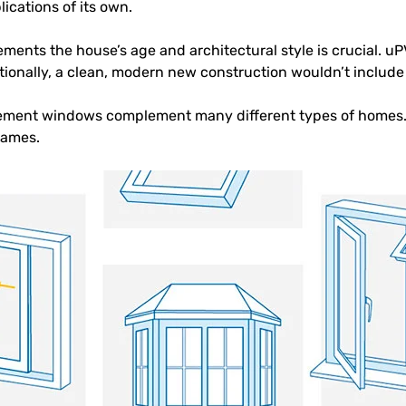
cations of its own.
ments the house’s age and architectural style is crucial. u
itionally, a clean, modern new construction wouldn’t includ
ment windows complement many different types of homes.
rames.