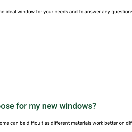
 the ideal window for your needs and to answer any questi
hoose for my new windows?
me can be difficult as different materials work better on di