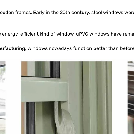
oden frames. Early in the 20th century, steel windows were 
ore energy-efficient kind of window, uPVC windows have rem
ufacturing, windows nowadays function better than before