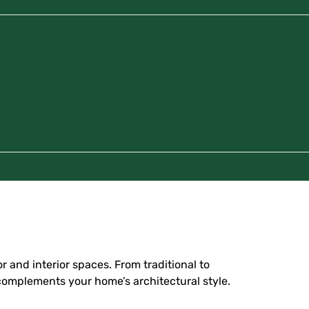
r and interior spaces. From traditional to
 complements your home’s architectural style.