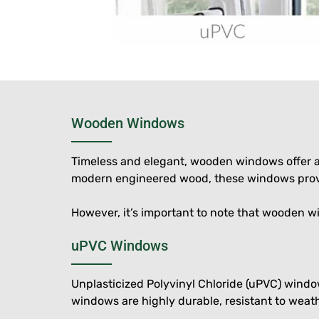
Wooden Windows
Timeless and elegant, wooden windows offer a 
modern engineered wood, these windows provid
However, it’s important to note that wooden w
uPVC Windows
Unplasticized Polyvinyl Chloride (uPVC) wind
windows are highly durable, resistant to weath