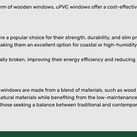
harm of wooden windows, uPVC windows offer a cost-effectiv
 popular choice for their strength, durability, and slim pr
aking them an excellent option for coastal or high-humidit
lly broken, improving their energy efficiency and reducing
e windows are made from a blend of materials, such as wo
natural materials while benefiting from the low-maintenance
those seeking a balance between traditional and contempor