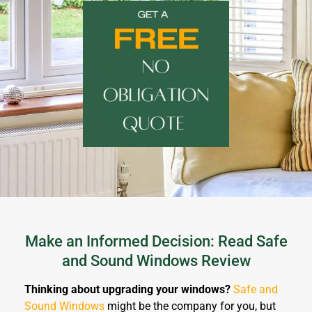
Make an Informed Decision: Read Safe
and Sound Windows Review
Thinking about upgrading your windows?
Safe and
Sound Windows
might be the company for you, but