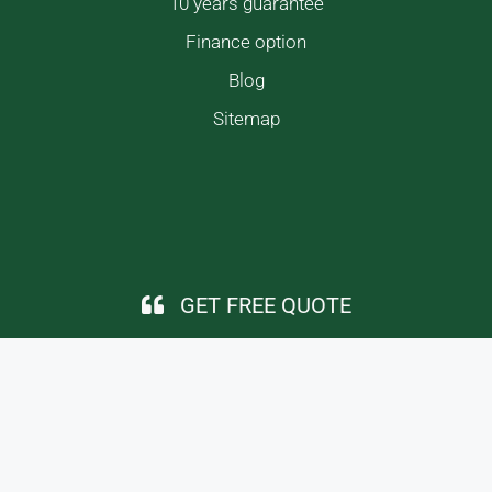
10 years guarantee
Finance option
Blog
Sitemap
GET FREE QUOTE