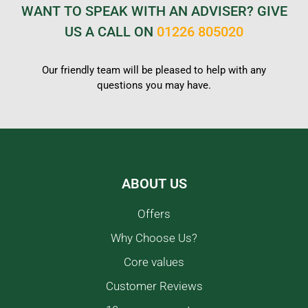
WANT TO SPEAK WITH AN ADVISER? GIVE
US A CALL ON
01226 805020
Our friendly team will be pleased to help with any
questions you may have.
ABOUT US
Offers
Why Choose Us?
Core values
Customer Reviews