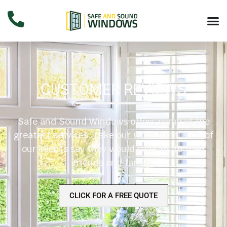
CUSTOMER REVIEWS
Safe and Sound Windows offers some of the
greatest services. Take our word for it, 97% of
our clients say they would refer us to their
friends and family.
CLICK FOR A FREE QUOTE