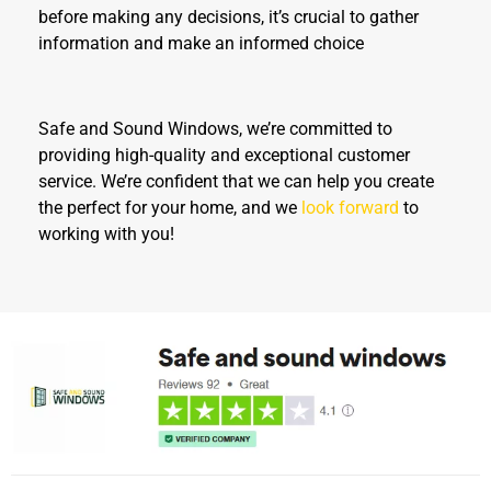
before making any decisions, it’s crucial to gather
information and make an informed choice
Safe and Sound Windows, we’re committed to
providing high-quality and exceptional customer
service. We’re confident that we can help you create
the perfect for your home, and we
look forward
to
working with you!