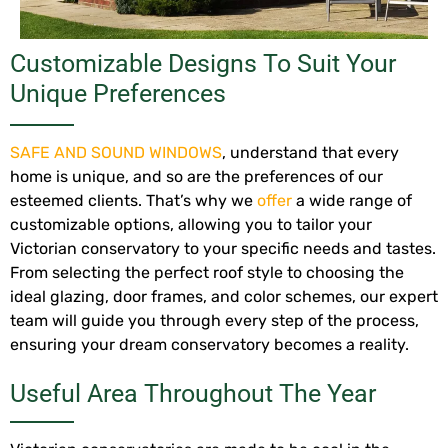
Customizable Designs To Suit Your
Unique Preferences
SAFE AND SOUND WINDOWS
, understand that every
home is unique, and so are the preferences of our
esteemed clients. That’s why we
offer
a wide range of
customizable options, allowing you to tailor your
Victorian conservatory to your specific needs and tastes.
From selecting the perfect roof style to choosing the
ideal glazing, door frames, and color schemes, our expert
team will guide you through every step of the process,
ensuring your dream conservatory becomes a reality.
Useful Area Throughout The Year