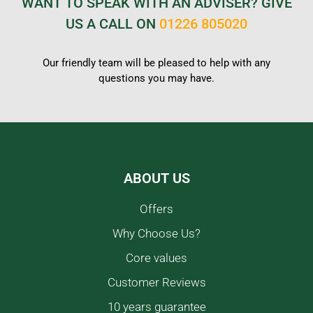
WANT TO SPEAK WITH AN ADVISER? GIVE
US A CALL ON
01226 805020
Our friendly team will be pleased to help with any
questions you may have.
ABOUT US
Offers
Why Choose Us?
Core values
Customer Reviews
10 years guarantee