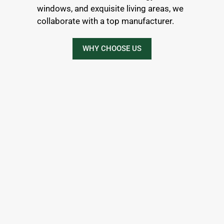
windows, and exquisite living areas, we
collaborate with a top manufacturer.
WHY CHOOSE US