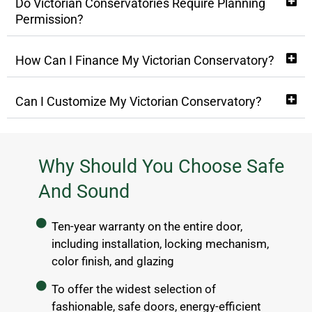
Do Victorian Conservatories Require Planning
Permission?
How Can I Finance My Victorian Conservatory?
Can I Customize My Victorian Conservatory?
Why Should You Choose Safe
And Sound
Ten-year warranty on the entire door,
including installation, locking mechanism,
color finish, and glazing
To offer the widest selection of
fashionable, safe doors, energy-efficient