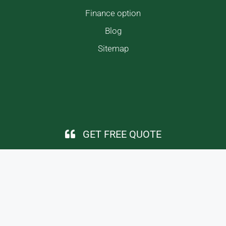
Finance option
Blog
Sitemap
GET FREE QUOTE