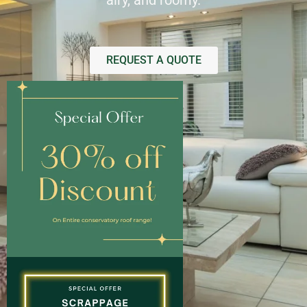
airy, and roomy.
REQUEST A QUOTE