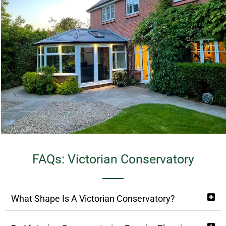
FAQs: Victorian Conservatory
What Shape Is A Victorian Conservatory?