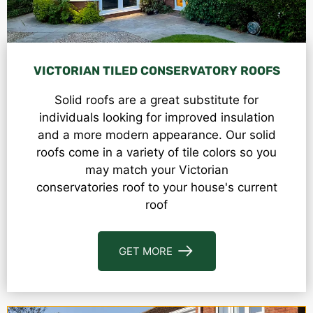
VICTORIAN TILED CONSERVATORY ROOFS
Solid roofs are a great substitute for
individuals looking for improved insulation
and a more modern appearance. Our solid
roofs come in a variety of tile colors so you
may match your V
ictorian
conservatories
roof to your house's current
roof
GET MORE