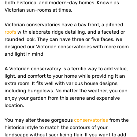
both historical and modern-day homes. Known as
Victorian sun-rooms at times.
Victorian conservatories have a bay front, a pitched
roofs
with elaborate ridge detailing, and a faceted or
rounded look. They can have three or five faces. We
designed our Victorian conservatories with more room
and light in mind.
A Victorian conservatory is a terrific way to add value,
light, and comfort to your home while providing it an
extra room. It fits well with various house designs,
including bungalows. No matter the weather, you can
enjoy your garden from this serene and expansive
location.
You may alter these gorgeous
conservatories
from the
historical style to match the contours of your
landscape without sacrificing flair. If you want to add