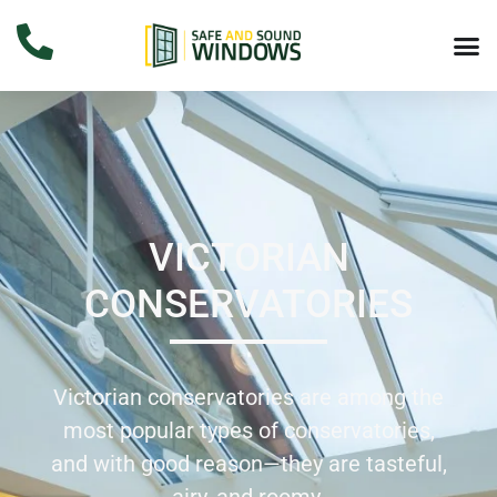
VICTORIAN
CONSERVATORIES
Victorian conservatories are among the
most popular types of conservatories,
and with good reason—they are tasteful,