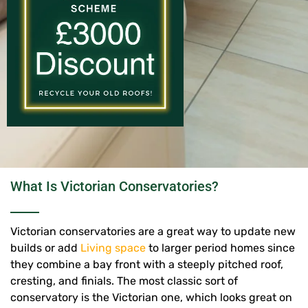
What Is Victorian Conservatories?
Victorian conservatories are a great way to update new
builds or add
Living space
to larger period homes since
they combine a bay front with a steeply pitched roof,
cresting, and finials.
The most classic sort of
conservatory is the Victorian one, which looks great on