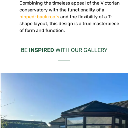
Combining the timeless appeal of the Victorian
conservatory with the functionality of a
hipped-back roofs
and the flexibility of a T-
shape layout, this design is a true masterpiece
of form and function.
BE
INSPIRED
WITH OUR GALLERY