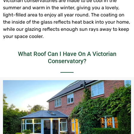
Victorian conservatories are made to be cool in the
summer and warm in the winter, giving you a lovely,
light-filled area to enjoy all year round. The coating on
the inside of the glass reflects heat back into your home,
while our glazing reflects enough sun rays away to keep
your space cooler.
What Roof Can I Have On A Victorian
Conservatory?