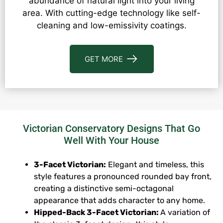
abundance of natural light into your living
area. With cutting-edge technology like self-
cleaning and low-emissivity coatings.
GET MORE
Victorian Conservatory Designs That Go
Well With Your House
3-Facet Victorian:
Elegant and timeless, this
style features a pronounced rounded bay front,
creating a distinctive semi-octagonal
appearance that adds character to any home.
Hipped-Back 3-Facet Victorian:
A variation of