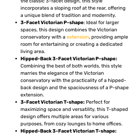
the classic 3-facet design, this style
incorporates a sloping roof at the rear, offering
a unique blend of tradition and modernity.
3-Facet Victorian P-shape
: Ideal for larger
spaces, this design combines the Victorian
conservatory with a
extension
, providing ample
room for entertaining or creating a dedicated
living area.
Hipped-Back 3-Facet Victorian P-shape:
Combining the best of both worlds, this style
marries the elegance of the Victorian
conservatory with the practicality of a hipped-
back design and the spaciousness of a P-shape
extension.
3-Facet Victorian T-shape:
Perfect for
maximizing space and versatility, this T-shaped
design offers multiple areas for various
purposes, from cozy lounges to home offices.
Hipped-Back 3-Facet Victorian T-shape: