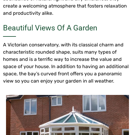
create a welcoming atmosphere that fosters relaxation
and productivity alike.
Beautiful Views Of A Garden
A Victorian conservatory, with its classical charm and
characteristic rounded shape, suits many types of
homes and is a terrific way to increase the value and
space of your house. In addition to having an additional
space, the bay’s curved front offers you a panoramic
view so you can enjoy your garden in all weather.