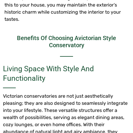
this to your house, you may maintain the exterior’s
historic charm while customizing the interior to your
tastes.
Benefits Of Choosing Avictorian Style
Conservatory
Living Space With Style And
Functionality
Victorian conservatories are not just aesthetically
pleasing; they are also designed to seamlessly integrate
into your lifestyle. These versatile structures offer a
wealth of possibilities, serving as elegant dining areas,
cozy lounges, or even home offices. With their
abundance of natural light and airy ambiance, they