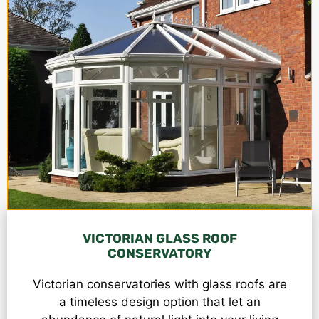
VICTORIAN GLASS ROOF
CONSERVATORY
Victorian conservatories
with glass roofs are
a timeless design option that let an