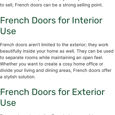
to sell, French doors can be a strong selling point.
French Doors for Interior
Use
French doors aren’t limited to the exterior; they work
beautifully inside your home as well. They can be used
to separate rooms while maintaining an open feel.
Whether you want to create a cosy home office or
divide your living and dining areas, French doors offer
a stylish solution.
French Doors for Exterior
Use