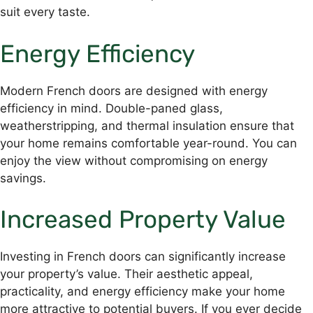
suit every taste.
Energy Efficiency
Modern French doors are designed with energy
efficiency in mind. Double-paned glass,
weatherstripping, and thermal insulation ensure that
your home remains comfortable year-round. You can
enjoy the view without compromising on energy
savings.
Increased Property Value
Investing in French doors can significantly increase
your property’s value. Their aesthetic appeal,
practicality, and energy efficiency make your home
more attractive to potential buyers. If you ever decide