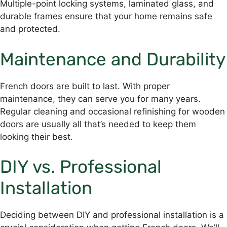
Multiple-point locking systems, laminated glass, and
durable frames ensure that your home remains safe
and protected.
Maintenance and Durability
French doors are built to last. With proper
maintenance, they can serve you for many years.
Regular cleaning and occasional refinishing for wooden
doors are usually all that’s needed to keep them
looking their best.
DIY vs. Professional
Installation
Deciding between DIY and professional installation is a