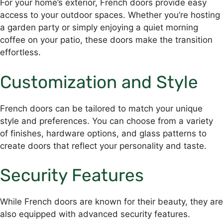
For your home’s exterior, French doors provide easy
access to your outdoor spaces. Whether you’re hosting
a garden party or simply enjoying a quiet morning
coffee on your patio, these doors make the transition
effortless.
Customization and Style
French doors can be tailored to match your unique
style and preferences. You can choose from a variety
of finishes, hardware options, and glass patterns to
create doors that reflect your personality and taste.
Security Features
While French doors are known for their beauty, they are
also equipped with advanced security features.