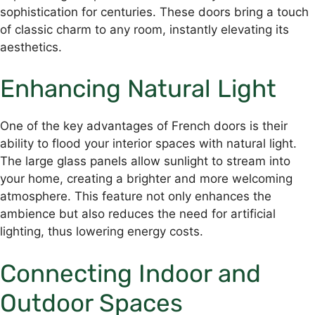
sophistication for centuries. These doors bring a touch
of classic charm to any room, instantly elevating its
aesthetics.
Enhancing Natural Light
One of the key advantages of French doors is their
ability to flood your interior spaces with natural light.
The large glass panels allow sunlight to stream into
your home, creating a brighter and more welcoming
atmosphere. This feature not only enhances the
ambience but also reduces the need for artificial
lighting, thus lowering energy costs.
Connecting Indoor and
Outdoor Spaces