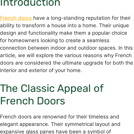
Introduction
French doors
have a long-standing reputation for their
ability to transform a house into a home. Their unique
design and functionality make them a popular choice
for homeowners looking to create a seamless
connection between indoor and outdoor spaces. In this
article, we will explore the various reasons why French
doors are considered the ultimate upgrade for both the
interior and exterior of your home.
The Classic Appeal of
French Doors
French doors are renowned for their timeless and
elegant appearance. Their symmetrical layout and
expansive glass panes have been a symbol of