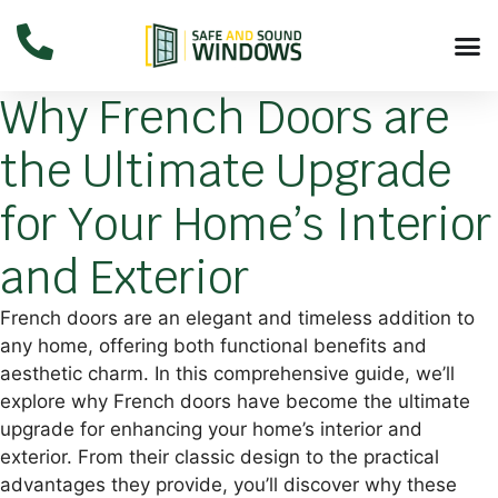
Why French Doors are
the Ultimate Upgrade
for Your Home’s Interior
and Exterior
French doors are an elegant and timeless addition to
any home, offering both functional benefits and
aesthetic charm. In this comprehensive guide, we’ll
explore why French doors have become the ultimate
upgrade for enhancing your home’s interior and
exterior. From their classic design to the practical
advantages they provide, you’ll discover why these