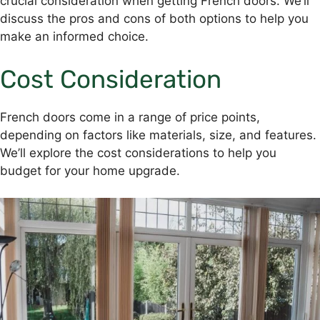
crucial consideration when getting French doors. We’ll
discuss the pros and cons of both options to help you
make an informed choice.
Cost Consideration
French doors come in a range of price points,
depending on factors like materials, size, and features.
We’ll explore the cost considerations to help you
budget for your home upgrade.