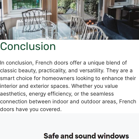
Conclusion
In conclusion, French doors offer a unique blend of
classic beauty, practicality, and versatility. They are a
smart choice for homeowners looking to enhance their
interior and exterior spaces. Whether you value
aesthetics, energy efficiency, or the seamless
connection between indoor and outdoor areas, French
doors have you covered.