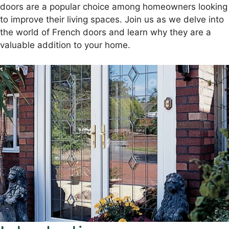
doors are a popular choice among homeowners looking
to improve their living spaces. Join us as we delve into
the world of French doors and learn why they are a
valuable addition to your home.