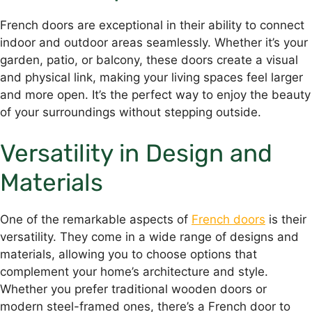
French doors are exceptional in their ability to connect
indoor and outdoor areas seamlessly. Whether it’s your
garden, patio, or balcony, these doors create a visual
and physical link, making your living spaces feel larger
and more open. It’s the perfect way to enjoy the beauty
of your surroundings without stepping outside.
Versatility in Design and
Materials
One of the remarkable aspects of
French doors
is their
versatility. They come in a wide range of designs and
materials, allowing you to choose options that
complement your home’s architecture and style.
Whether you prefer traditional wooden doors or
modern steel-framed ones, there’s a French door to