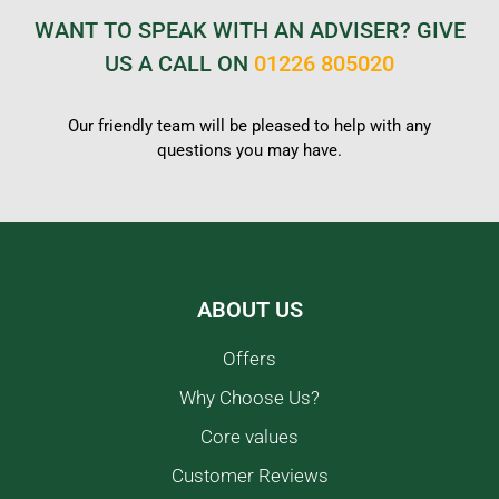
WANT TO SPEAK WITH AN ADVISER? GIVE
US A CALL ON
01226 805020
Our friendly team will be pleased to help with any
questions you may have.
ABOUT US
Offers
Why Choose Us?
Core values
Customer Reviews