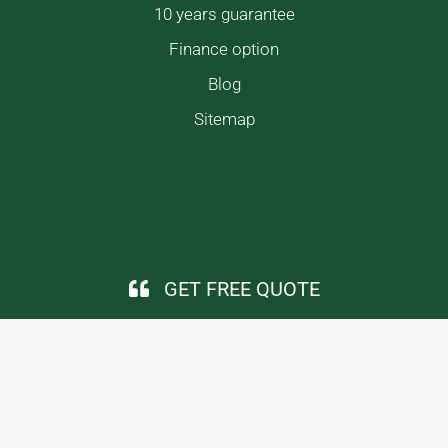
10 years guarantee
Finance option
Blog
Sitemap
GET FREE QUOTE