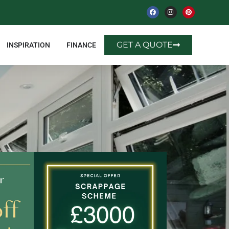
GET A QUOTE
INSPIRATION
FINANCE