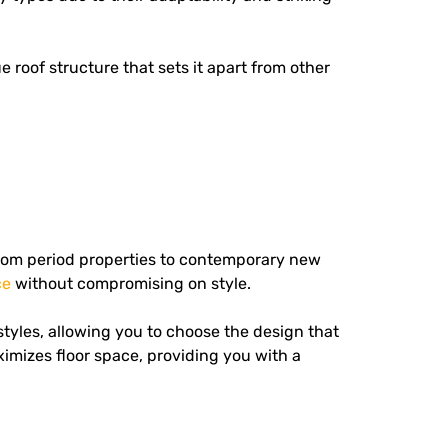
e roof structure that sets it apart from other
 from period properties to contemporary new
ce
without compromising on style.
tyles, allowing you to choose the design that
imizes floor space, providing you with a