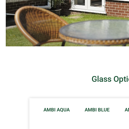
Glass Opt
AMBI AQUA
AMBI BLUE
A