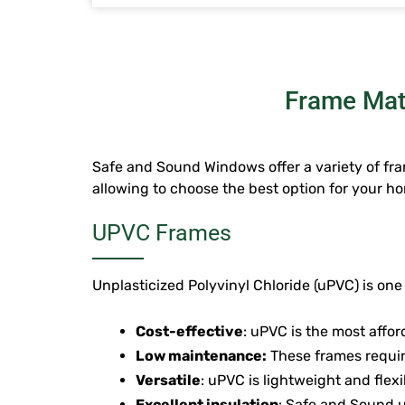
Frame Mate
Safe and Sound Windows offer a variety of fram
allowing to choose the best option for your ho
UPVC Frames
Unplasticized Polyvinyl Chloride (uPVC) is one
Cost-effective
: uPVC is the most affo
Low maintenance:
These frames requir
Versatile
: uPVC is lightweight and flexi
Excellent insulation
: Safe and Sound u