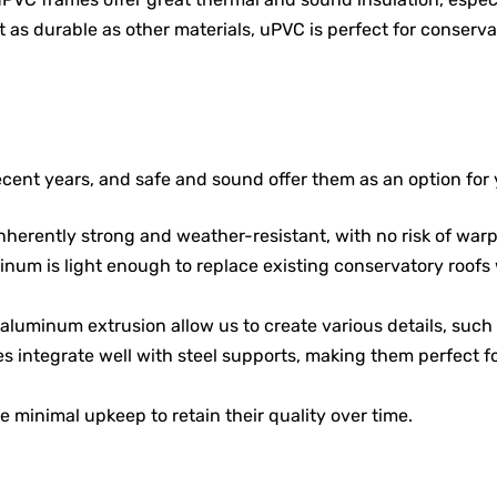
ot as durable as other materials, uPVC is perfect for conserv
ent years, and safe and sound offer them as an option for 
nherently strong and weather-resistant, with no risk of warpi
minum is light enough to replace existing conservatory roofs 
aluminum extrusion allow us to create various details, such as
s integrate well with steel supports, making them perfect f
e minimal upkeep to retain their quality over time.