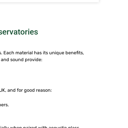
servatories
. Each material has its unique benefits,
e and sound provide:
UK, and for good reason:
ners.
ally when paired with acoustic glass.