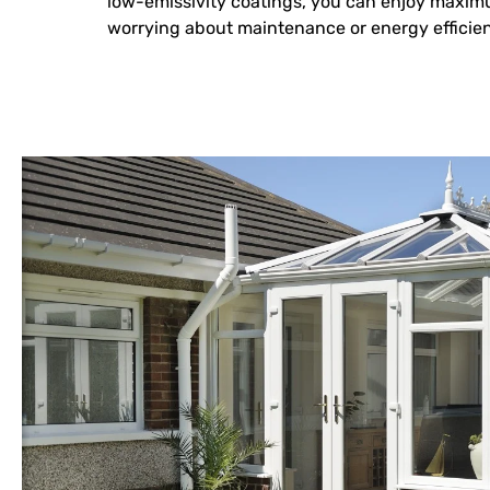
low-emissivity coatings, you can enjoy maxim
worrying about maintenance or energy efficie