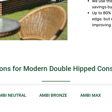
We use the
savings by
Up to 80% 
edge, but 
improving 
ions for Modern Double Hipped Cons
MBI NEUTRAL
AMBI BRONZE
AMBI MAX