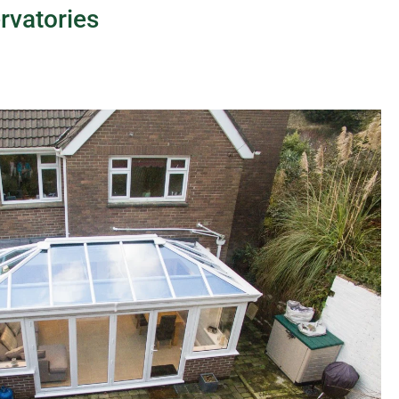
rvatories