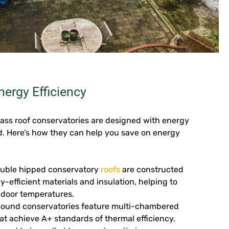
ergy Efficiency
ass roof conservatories are designed with energy
nd. Here’s how they can help you save on energy
uble hipped conservatory
roofs
are constructed
y-efficient materials and insulation, helping to
ndoor temperatures.
Sound conservatories feature multi-chambered
at achieve A+ standards of thermal efficiency.