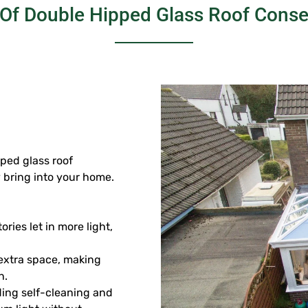
 Of Double Hipped Glass Roof Conse
ped glass roof
y bring into your home.
ies let in more light,
f extra space, making
n.
uding self-cleaning and