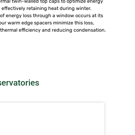
rmal twin-walled top caps to optimize energy
 effectively retaining heat during winter.
of energy loss through a window occurs at its
our warm edge spacers minimize this loss,
thermal efficiency and reducing condensation.
ervatories