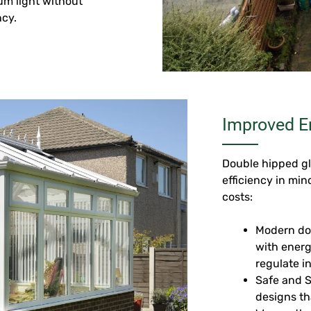
um light without
ncy.
Improved En
Double hipped gl
efficiency in mi
costs:
Modern do
with energ
regulate i
Safe and 
designs th