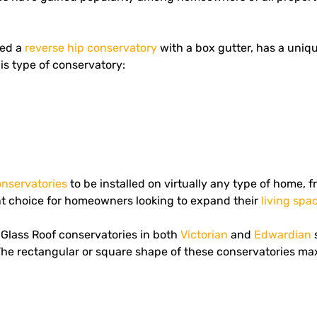
led a
reverse hip conservatory
with a box gutter, has a uniqu
his type of conservatory:
onservatories
to be installed on virtually any type of home,
ent choice for homeowners looking to expand their
living spa
Glass Roof conservatories in both
Victorian
and
Edwardian
s
he rectangular or square shape of these conservatories max