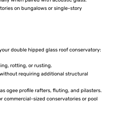
atories on bungalows or single-story
your double hipped glass roof conservatory:
ng, rotting, or rusting.
without requiring additional structural
 ogee profile rafters, fluting, and pilasters.
or commercial-sized conservatories or pool