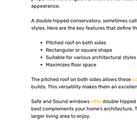
appearance.
A double hipped conservatory, sometimes cal
styles.
Here are the key features that define t
Pitched roof on both sides
Rectangular or square shape
Suitable for various architectural styles
Maximizes floor space
The pitched roof on both sides allows these
c
builds. This versatility makes them an excell
Safe and Sound windows
offer
double hipped 
best complements your home’s architecture. T
larger living area to enjoy.