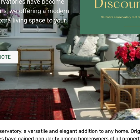
rvatories have become
ars, we offering a modern
xtra living space to your
.
UOTE
rvatory, a versatile and elegant addition to any home. Orig
es have gained popularity among homeowners of all property 