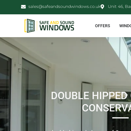
sales@safeandsoundwindows.co.uk
Unit 46, Ba
OFFERS
WIND
DOUBLE HIPPED
CONSERV