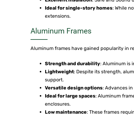
Ideal for single-story homes
: While n
extensions.
Aluminum Frames
Aluminum frames have gained popularity in rec
Strength and durability
: Aluminum is i
Lightweight
: Despite its strength, alu
support.
Versatile design options
: Advances in 
Ideal for large spaces
: Aluminum frame
enclosures.
Low maintenance
: These frames requir