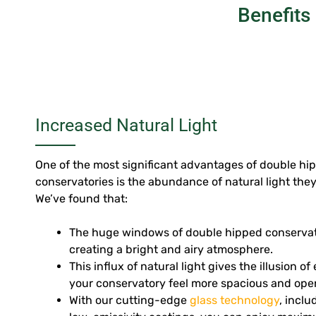
Benefits
Increased Natural Light
One of the most significant advantages of double hip
conservatories is the abundance of natural light the
We’ve found that:
The huge windows of double hipped conservator
creating a bright and airy atmosphere.
This influx of natural light gives the illusion o
your conservatory feel more spacious and ope
With our cutting-edge
glass technology
, incl