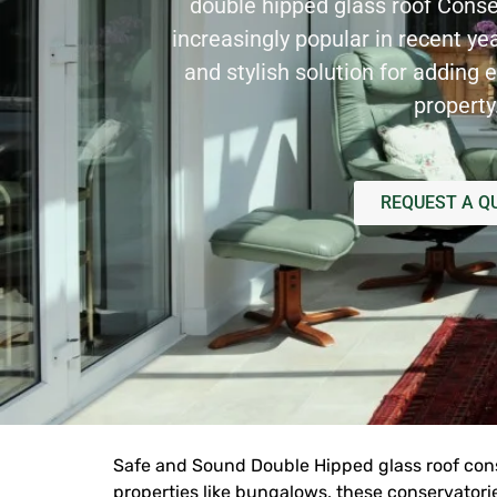
double hipped glass roof
Conse
increasingly popular in recent ye
and stylish solution for adding e
property
REQUEST A Q
Safe and Sound Double Hipped glass roof conse
properties like bungalows, these conservatori