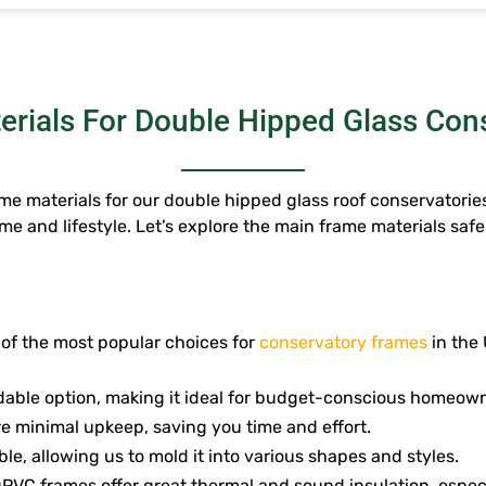
rials For Double Hipped Glass Con
e materials for our double hipped glass roof conservatories
me and lifestyle. Let’s explore the main frame materials saf
 of the most popular choices for
conservatory frames
in the 
rdable option, making it ideal for budget-conscious homeow
e minimal upkeep, saving you time and effort.
ble, allowing us to mold it into various shapes and styles.
PVC frames offer great thermal and sound insulation, especi