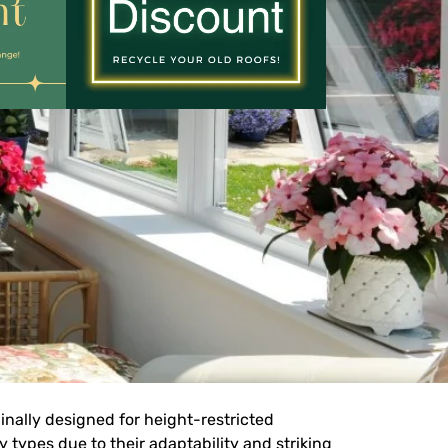
inally designed for height-restricted
types due to their adaptability and striking