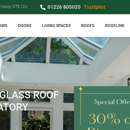
rnsley S75 1JU
01226 805020
Trustpilot
OWS
DOORS
LIVING SPACES
ROOFS
ROOFLINE
 GLASS ROOF
ATORY