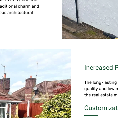
traditional charm and
ous architectural
Increased P
The long-lasting 
quality and low 
the real estate m
Customizat