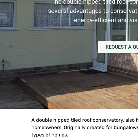
The double hipped tiled roof co
several advantages to conserva
energy-efficient and vis
REQUEST A Q
A double hipped
tiled roof
conservatory, also 
homeowners. Originally created for bungalows 
types of homes.