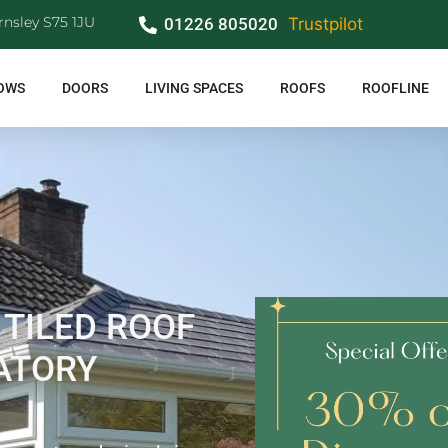
rnsley S75 1JU
01226 805020
Trustpilot
OWS
DOORS
LIVING SPACES
ROOFS
ROOFLINE
 TILED ROOF
ATORY