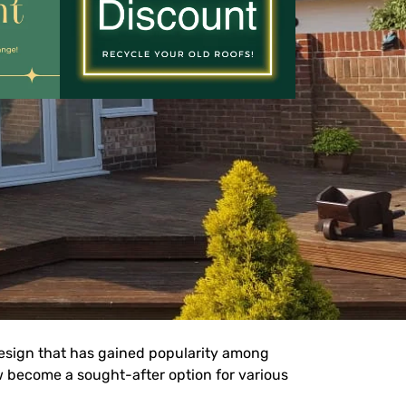
sign that has gained popularity among
w become a sought-after option for various