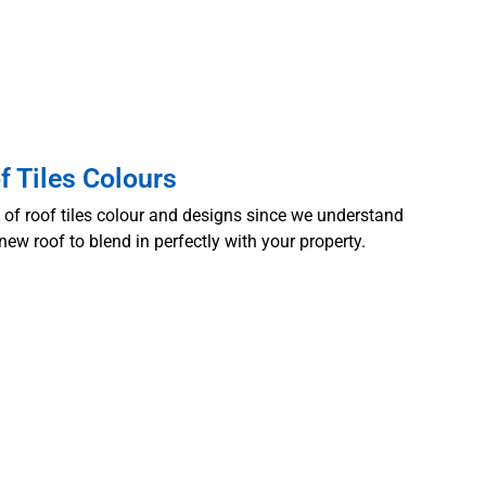
f Tiles Colours
n of
roof tiles colour
and designs since we understand
new roof to blend in perfectly with your property.