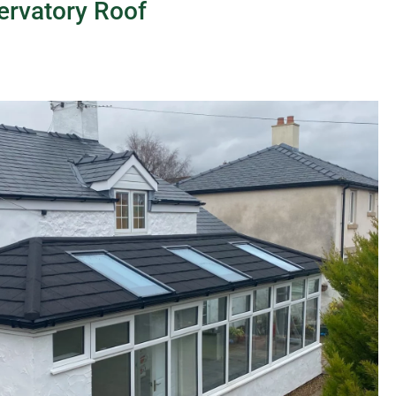
ervatory Roof