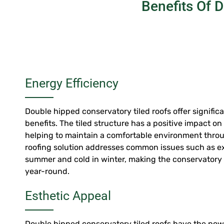
Benefits Of 
Energy Efficiency
Double hipped conservatory tiled roofs offer signific
benefits. The tiled structure has a positive impact o
helping to maintain a comfortable environment throu
roofing solution addresses common issues such as ex
summer and cold in winter, making the conservatory
year-round.
Esthetic Appeal
Double hipped conservatory tiled roofs have the pow