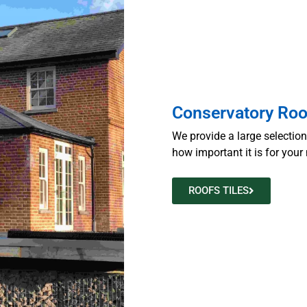
Conservatory Roo
We provide a large selectio
how important it is for your 
ROOFS TILES