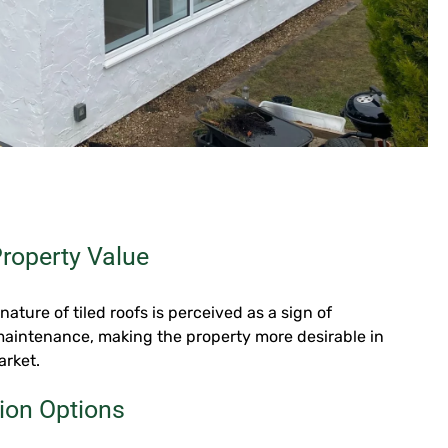
roperty Value
nature of tiled roofs is perceived as a sign of
maintenance, making the property more desirable in
arket.
ion Options