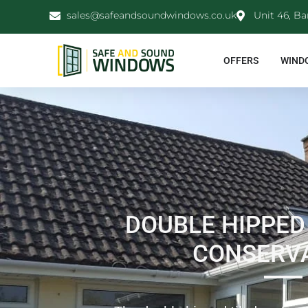
sales@safeandsoundwindows.co.uk
Unit 46, Ba
OFFERS
WIND
DOUBLE HIPPED
CONSERV