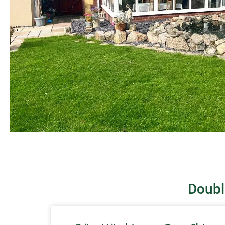
Doubl