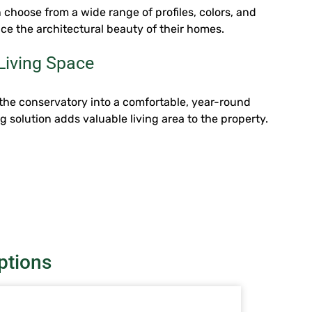
hoose from a wide range of profiles, colors, and
ce the architectural beauty of their homes.
Living Space
the conservatory into a comfortable, year-round
ng solution adds valuable living area to the property.
ptions