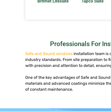
Britmet Liteslate
Tapco Slate
Professionals For In
Safe and Sound windows
installation team is
industry standards. From site preparation to fi
with precision and attention to detail, ensur
One of the key advantages of Safe and Soun
materials and advanced coatings minimize the
of constant maintenance.