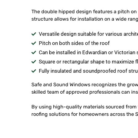
The double hipped design features a pitch on b
structure allows for installation on a wide ra
Versatile design suitable for various archit
Pitch on both sides of the roof
Can be installed in Edwardian or Victorian 
Square or rectangular shape to maximize f
Fully insulated and soundproofed roof stru
Safe and Sound Windows recognizes the gro
skilled team of approved professionals can i
By using high-quality materials sourced from t
roofing solutions for homeowners across the 