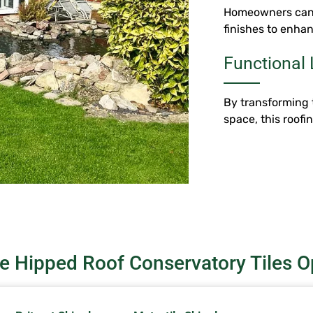
Homeowners can c
finishes to enhan
Functional 
By transforming 
space, this roofi
e Hipped Roof Conservatory Tiles O