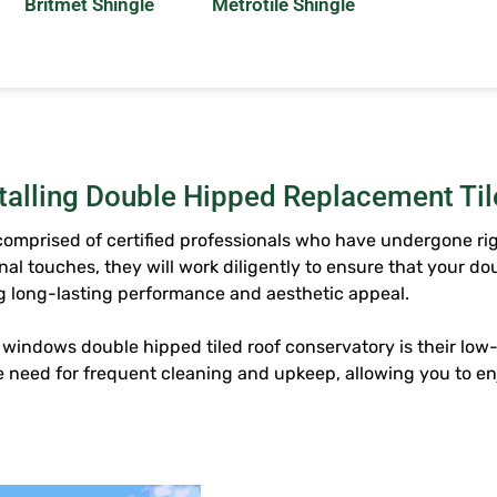
Britmet Shingle
Metrotile Shingle
stalling Double Hipped Replacement Ti
 comprised of certified professionals who have undergone ri
nal touches, they will work diligently to ensure that your
dou
ing long-lasting performance and aesthetic appeal.
d windows
double hipped tiled roof conservatory
is their lo
 need for frequent cleaning and upkeep, allowing you to e