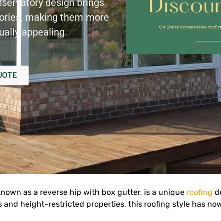
nservatory design brings
tories, making them more
ually appealing.
UOTE
known as a reverse hip with box gutter, is a unique
roofing
de
and height-restricted properties, this roofing style has no