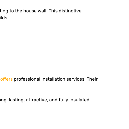
ing to the house wall. This distinctive
lds.
d
offers
professional installation services.
Their
g-lasting, attractive, and fully insulated