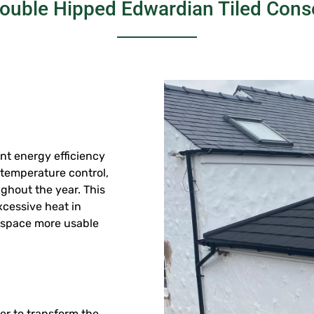
Double Hipped Edwardian Tiled Cons
ant energy efficiency
n temperature control,
ghout the year. This
cessive heat in
 space more usable
er to transform the