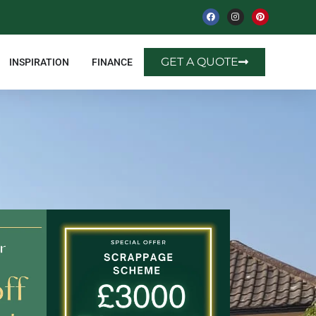
GET A QUOTE
INSPIRATION
FINANCE