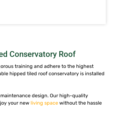
led Conservatory Roof
gorous training and adhere to the highest
ble hipped tiled roof conservatory
is installed
w-maintenance design. Our high-quality
njoy your new
living space
without the hassle