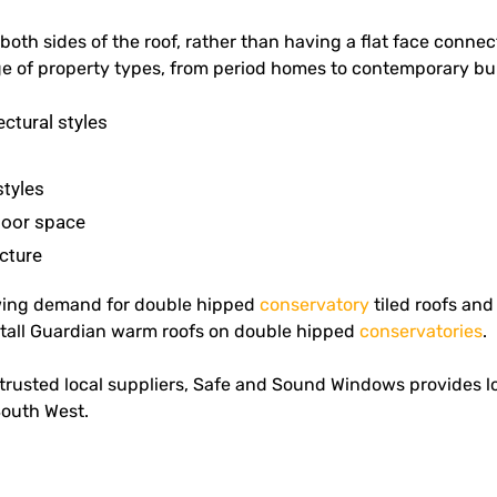
oth sides of the roof, rather than having a flat face connect
nge of property types, from period homes to contemporary bui
ectural styles
styles
loor space
cture
wing demand for double hipped
conservatory
tiled roofs an
nstall Guardian warm roofs on double hipped
conservatories
.
rusted local suppliers, Safe and Sound Windows provides lon
South West.