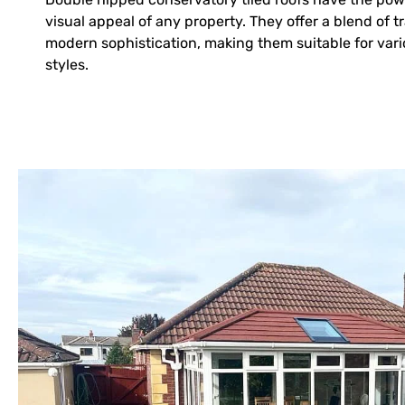
visual appeal of any property. They offer a blend of 
modern sophistication, making them suitable for vari
styles.