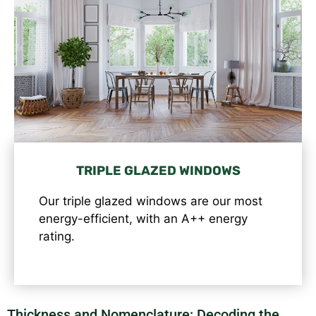
TRIPLE GLAZED WINDOWS
Our triple glazed windows are our most
energy-efficient, with an A++ energy
rating.
Thickness and Nomenclature: Decoding the