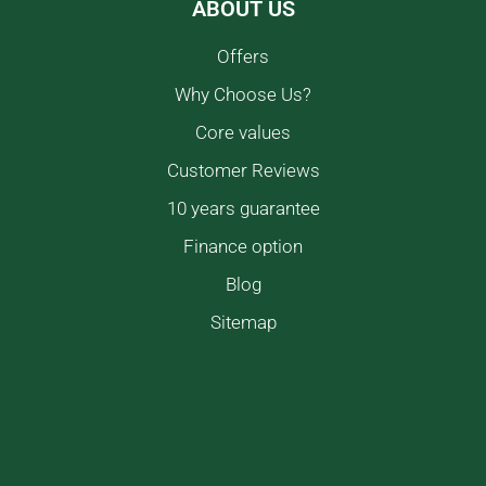
ABOUT US
Offers
Why Choose Us?
Core values
Customer Reviews
10 years guarantee
Finance option
Blog
Sitemap