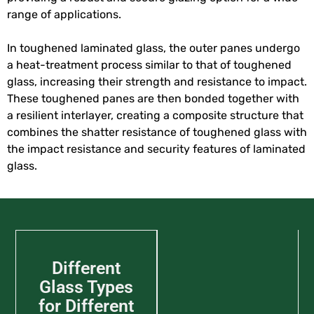
range of applications.
In toughened laminated glass, the outer panes undergo
a heat-treatment process similar to that of toughened
glass, increasing their strength and resistance to impact.
These toughened panes are then bonded together with
a resilient interlayer, creating a composite structure that
combines the shatter resistance of toughened glass with
the impact resistance and security features of laminated
glass.
Different
Glass Types
for Different