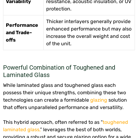
Variability
resistance, acoustic insulation, or UV
protection.
Thicker interlayers generally provide
Performance
enhanced performance but may also
and Trade-
increase the overall weight and cost
offs
of the unit.
Powerful Combination of Toughened and
Laminated Glass
While laminated glass and toughened glass each
possess their unique strengths, combining these two
technologies can create a formidable
glazing
solution
that offers unparalleled performance and versatility.
This hybrid approach, often referred to as “
toughened
laminated glass,
” leverages the best of both worlds,
providing a robust and secure glazing option for a wide