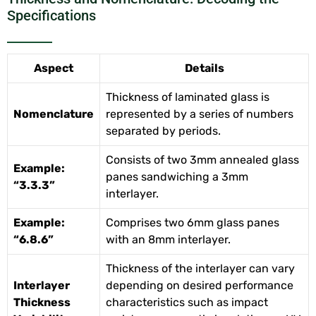
Specifications
Aspect
Details
Thickness of laminated glass is
Nomenclature
represented by a series of numbers
separated by periods.
Consists of two 3mm annealed glass
Example:
panes sandwiching a 3mm
“3.3.3”
interlayer.
Example:
Comprises two 6mm glass panes
“6.8.6”
with an 8mm interlayer.
Thickness of the interlayer can vary
Interlayer
depending on desired performance
Thickness
characteristics such as impact