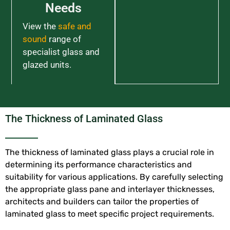
Needs
View the
safe and
sound
range of
specialist glass and
glazed units.
The Thickness of Laminated Glass
The thickness of laminated glass plays a crucial role in
determining its performance characteristics and
suitability for various applications. By carefully selecting
the appropriate glass pane and interlayer thicknesses,
architects and builders can tailor the properties of
laminated glass to meet specific project requirements.