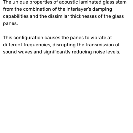
The unique properties of acoustic laminated glass stem
from the combination of the interlayer’s damping
capabilities and the dissimilar thicknesses of the glass
panes.
This configuration causes the panes to vibrate at
different frequencies, disrupting the transmission of
sound waves and significantly reducing noise levels.