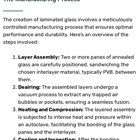
The creation of laminated glass involves a meticulously
controlled manufacturing process that ensures optimal
performance and durability. Here’s an overview of the
steps involved:
Layer Assembly:
Two or more panes of annealed
glass are carefully positioned, sandwiching the
chosen interlayer material, typically PVB, between
them.
Deairing:
The assembled layers undergo a
vacuum process to extract any trapped air
bubbles or pockets, ensuring a seamless fusion.
Heating and Compression:
The layered assembly
is subjected to intense heat and pressure within
an autoclave, facilitating the bonding of the glass
panes and the interlayer.
Cooling and Inspection:
After the bonding