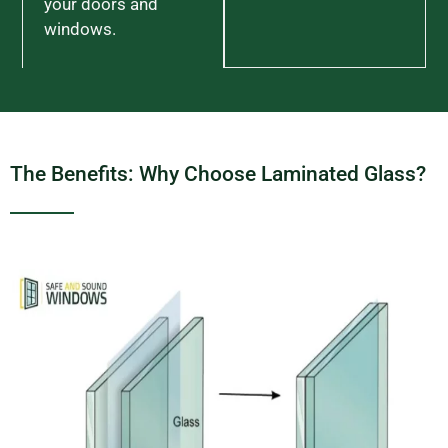
your doors and
windows.
The Benefits: Why Choose Laminated Glass?