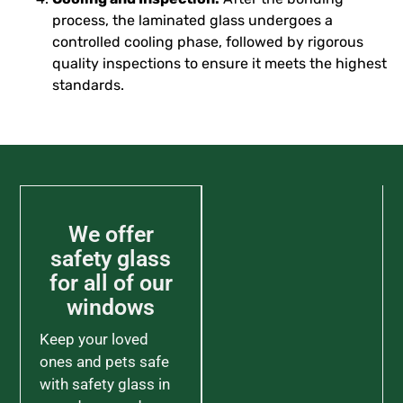
process, the laminated glass undergoes a
controlled cooling phase, followed by rigorous
quality inspections to ensure it meets the highest
standards.
We offer
safety glass
for all of our
windows
Keep your loved
ones and pets safe
with safety glass in