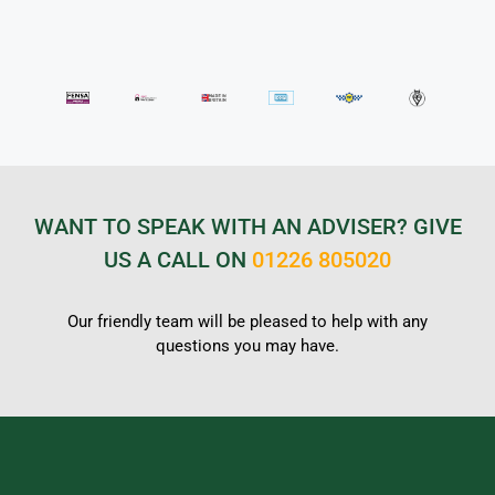
WANT TO SPEAK WITH AN ADVISER? GIVE
US A CALL ON
01226 805020
Our friendly team will be pleased to help with any
questions you may have.