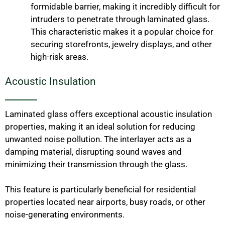
formidable barrier, making it incredibly difficult for
intruders to penetrate through laminated glass.
This characteristic makes it a popular choice for
securing storefronts, jewelry displays, and other
high-risk areas.
Acoustic Insulation
Laminated glass offers exceptional acoustic insulation
properties, making it an ideal solution for reducing
unwanted noise pollution. The interlayer acts as a
damping material, disrupting sound waves and
minimizing their transmission through the glass.
This feature is particularly beneficial for residential
properties located near airports, busy roads, or other
noise-generating environments.