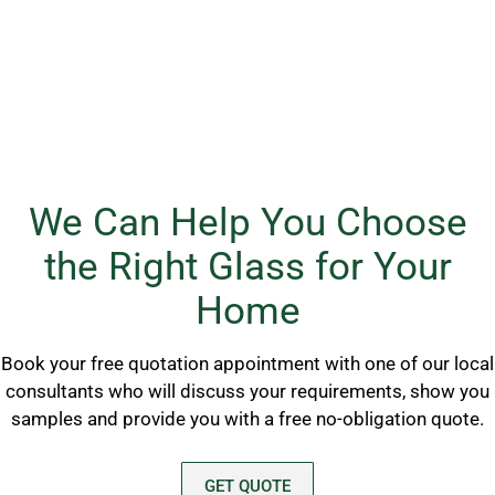
We Can Help You Choose
the Right Glass for Your
Home
Book your free quotation appointment with one of our local
consultants who will discuss your requirements, show you
samples and provide you with a free no-obligation quote.
GET QUOTE