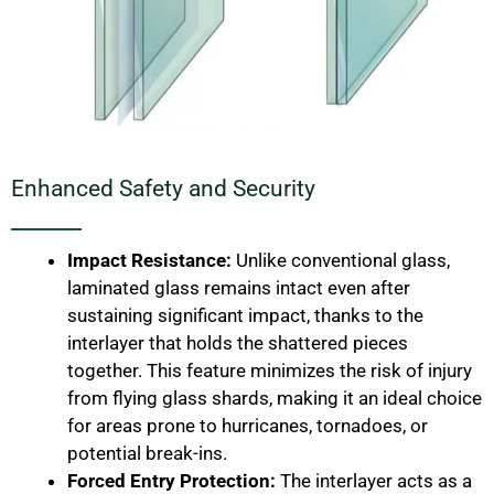
Enhanced Safety and Security
Impact Resistance:
Unlike conventional glass,
laminated glass remains intact even after
sustaining significant impact, thanks to the
interlayer that holds the shattered pieces
together. This feature minimizes the risk of injury
from flying glass shards, making it an ideal choice
for areas prone to hurricanes, tornadoes, or
potential break-ins.
Forced Entry Protection:
The interlayer acts as a