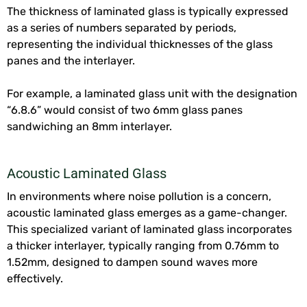
The thickness of laminated glass is typically expressed
as a series of numbers separated by periods,
representing the individual thicknesses of the glass
panes and the interlayer.
For example, a laminated glass unit with the designation
“6.8.6” would consist of two 6mm glass panes
sandwiching an 8mm interlayer.
Acoustic Laminated Glass
In environments where noise pollution is a concern,
acoustic laminated glass emerges as a game-changer.
This specialized variant of laminated glass incorporates
a thicker interlayer, typically ranging from 0.76mm to
1.52mm, designed to dampen sound waves more
effectively.