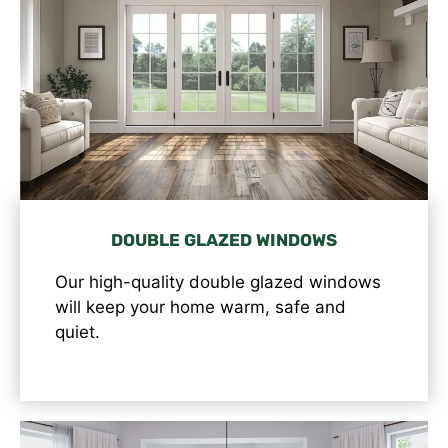
DOUBLE GLAZED WINDOWS
Our high-quality double glazed windows
will keep your home warm, safe and
quiet.