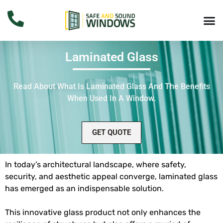
Laminated Glass
Read About What Is
Laminated Glass
And The Benefits
When Used In A Window.
GET QUOTE
In today’s architectural landscape, where safety,
security, and aesthetic appeal converge, laminated glass
has emerged as an indispensable solution.
This innovative glass product not only enhances the