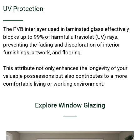
UV Protection
The PVB interlayer used in laminated glass effectively
blocks up to 99% of harmful ultraviolet (UV) rays,
preventing the fading and discoloration of interior
furnishings, artwork, and flooring.
This attribute not only enhances the longevity of your
valuable possessions but also contributes to a more
comfortable living or working environment.
Explore Window Glazing