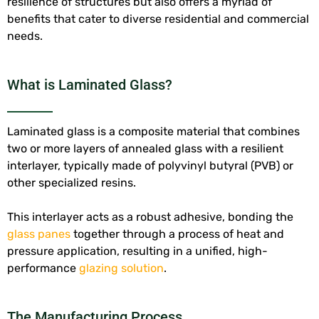
resilience of structures but also offers a myriad of
benefits that cater to diverse residential and commercial
needs.
What is Laminated Glass?
Laminated glass is a composite material that combines
two or more layers of annealed glass with a resilient
interlayer, typically made of polyvinyl butyral (PVB) or
other specialized resins.
This interlayer acts as a robust adhesive, bonding the
glass panes
together through a process of heat and
pressure application, resulting in a unified, high-
performance
glazing solution
.
The Manufacturing Process