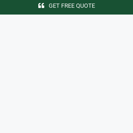
GET FREE QUOTE