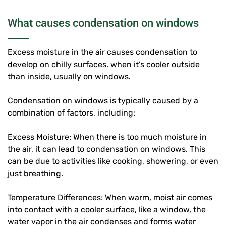
What causes condensation on windows
Excess moisture in the air causes condensation to
develop on chilly surfaces. when it’s cooler outside
than inside, usually on windows.
Condensation on windows is typically caused by a
combination of factors, including:
Excess Moisture: When there is too much moisture in
the air, it can lead to condensation on windows. This
can be due to activities like cooking, showering, or even
just breathing.
Temperature Differences: When warm, moist air comes
into contact with a cooler surface, like a window, the
water vapor in the air condenses and forms water