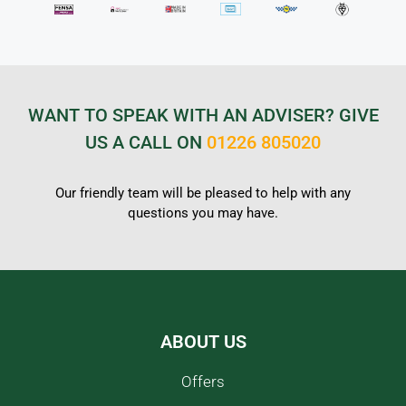
WANT TO SPEAK WITH AN ADVISER? GIVE
US A CALL ON
01226 805020
Our friendly team will be pleased to help with any
questions you may have.
ABOUT US
Offers