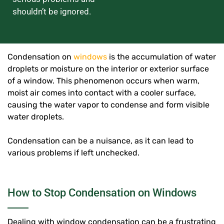
shouldn’t be ignored.
Condensation on
windows
is the accumulation of water
droplets or moisture on the interior or exterior surface
of a window. This phenomenon occurs when warm,
moist air comes into contact with a cooler surface,
causing the water vapor to condense and form visible
water droplets.
Condensation can be a nuisance, as it can lead to
various problems if left unchecked.
How to Stop Condensation on Windows
Dealing with window condensation can be a frustrating