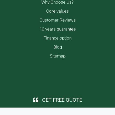
Why Choose Us?
Core values
Customer Reviews
10 years guarantee
Finance option
Blog
Sitemap
GET FREE QUOTE