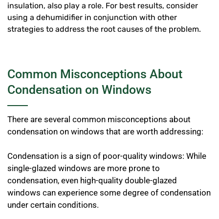
insulation, also play a role. For best results, consider
using a dehumidifier in conjunction with other
strategies to address the root causes of the problem.
Common Misconceptions About
Condensation on Windows
There are several common misconceptions about
condensation on windows that are worth addressing:
Condensation is a sign of poor-quality windows: While
single-glazed windows are more prone to
condensation, even high-quality double-glazed
windows can experience some degree of condensation
under certain conditions.