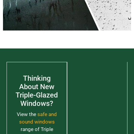
Thinking
About New
Triple-Glazed
Windows?
View the
safe and
sound windows
range of Triple