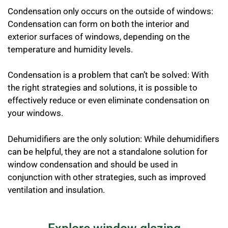
Condensation only occurs on the outside of windows:
Condensation can form on both the interior and
exterior surfaces of windows, depending on the
temperature and humidity levels.
Condensation is a problem that can’t be solved: With
the right strategies and solutions, it is possible to
effectively reduce or even eliminate condensation on
your windows.
Dehumidifiers are the only solution: While dehumidifiers
can be helpful, they are not a standalone solution for
window condensation and should be used in
conjunction with other strategies, such as improved
ventilation and insulation.