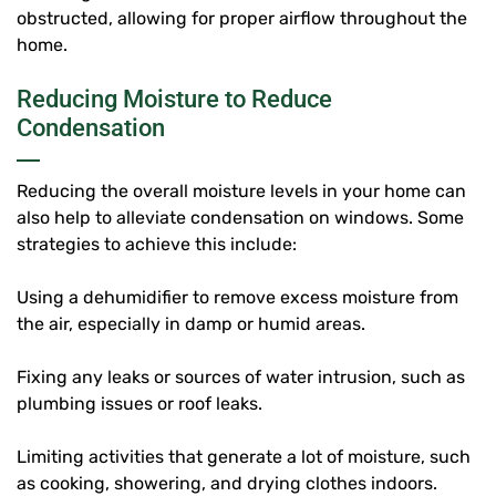
obstructed, allowing for proper airflow throughout the
home.
Reducing Moisture to Reduce
Condensation
Reducing the overall moisture levels in your home can
also help to alleviate condensation on windows. Some
strategies to achieve this include:
Using a dehumidifier to remove excess moisture from
the air, especially in damp or humid areas.
Fixing any leaks or sources of water intrusion, such as
plumbing issues or roof leaks.
Limiting activities that generate a lot of moisture, such
as cooking, showering, and drying clothes indoors.