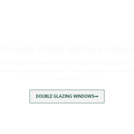
Bespoke double glazing windows
Safe and Sound windows are high quality and built to last
with long-lasting guarantees. Warmth, security and comfort
guaranteed.
DOUBLE GLAZING WINDOWS