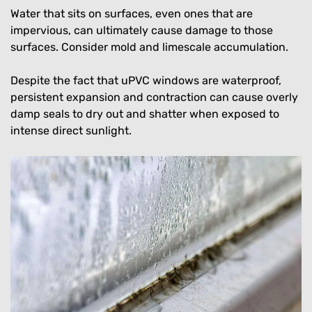
Water that sits on surfaces, even ones that are
impervious, can ultimately cause damage to those
surfaces. Consider mold and limescale accumulation.
Despite the fact that uPVC windows are waterproof,
persistent expansion and contraction can cause overly
damp seals to dry out and shatter when exposed to
intense direct sunlight.