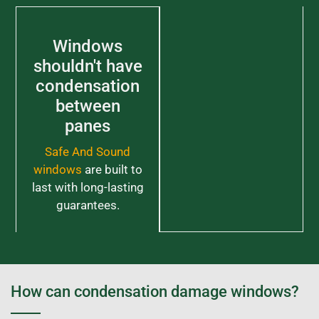
Windows
shouldn't have
condensation
between
panes
Safe And Sound
windows
are built to
last with long-lasting
guarantees.
How can condensation damage windows?