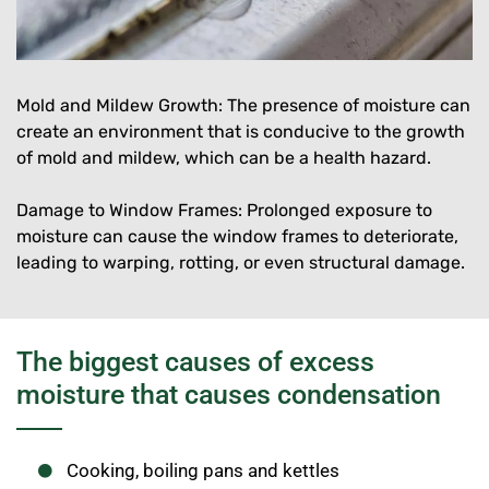
Mold and Mildew Growth: The presence of moisture can
create an environment that is conducive to the growth
of mold and mildew, which can be a health hazard.
Damage to Window Frames: Prolonged exposure to
moisture can cause the window frames to deteriorate,
leading to warping, rotting, or even structural damage.
The biggest causes of excess
moisture that causes condensation
Cooking, boiling pans and kettles