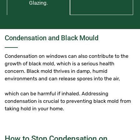
Glazing.
Condensation and Black Mould
Condensation on windows can also contribute to the
growth of black mold, which is a serious health
concern. Black mold thrives in damp, humid
environments and can release spores into the air,
which can be harmful if inhaled. Addressing
condensation is crucial to preventing black mold from
taking hold in your home.
How to Stop Condensation on