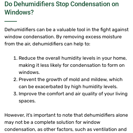
Do Dehumidifiers Stop Condensation on
Windows?
Dehumidifiers can be a valuable tool in the fight against
window condensation. By removing excess moisture
from the air, dehumidifiers can help to:
Reduce the overall humidity levels in your home,
making it less likely for condensation to form on
windows.
Prevent the growth of mold and mildew, which
can be exacerbated by high humidity levels.
Improve the comfort and air quality of your living
spaces.
However, it’s important to note that dehumidifiers alone
may not be a complete solution for window
condensation, as other factors, such as ventilation and