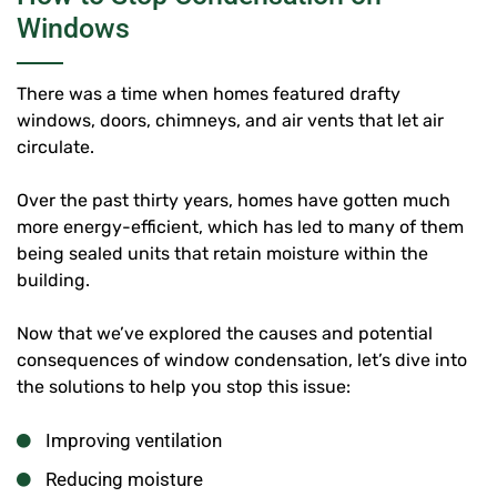
Windows
There was a time when homes featured drafty
windows, doors, chimneys, and air vents that let air
circulate.
Over the past thirty years, homes have gotten much
more energy-efficient, which has led to many of them
being sealed units that retain moisture within the
building.
Now that we’ve explored the causes and potential
consequences of window condensation, let’s dive into
the solutions to help you stop this issue:
Improving ventilation
Reducing moisture