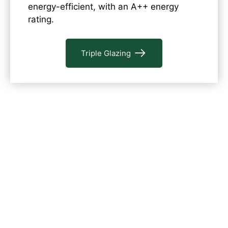
energy-efficient, with an A++ energy
rating.
Triple Glazing