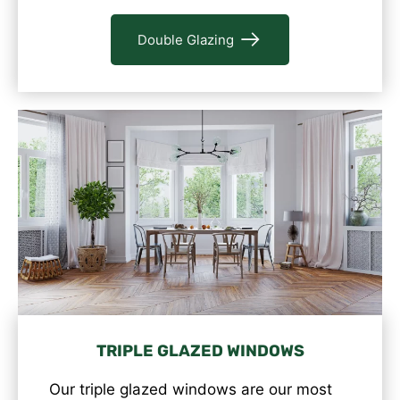
Double Glazing
TRIPLE GLAZED WINDOWS
Our triple glazed windows are our most