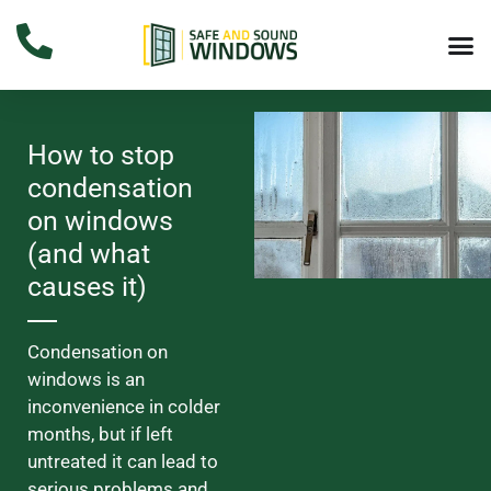
How to stop
condensation
on windows
(and what
causes it)
Condensation on
windows is an
inconvenience in colder
months, but if left
untreated it can lead to
serious problems and