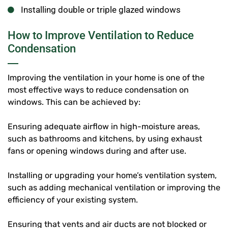
Installing double or triple glazed windows
How to Improve Ventilation to Reduce
Condensation
Improving the ventilation in your home is one of the
most effective ways to reduce condensation on
windows. This can be achieved by:
Ensuring adequate airflow in high-moisture areas,
such as bathrooms and kitchens, by using exhaust
fans or opening windows during and after use.
Installing or upgrading your home’s ventilation system,
such as adding mechanical ventilation or improving the
efficiency of your existing system.
Ensuring that vents and air ducts are not blocked or