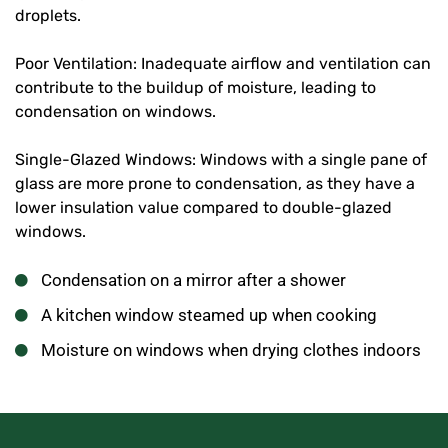
droplets.
Poor Ventilation: Inadequate airflow and ventilation can
contribute to the buildup of moisture, leading to
condensation on windows.
Single-Glazed Windows: Windows with a single pane of
glass are more prone to condensation, as they have a
lower insulation value compared to double-glazed
windows.
Condensation on a mirror after a shower
A kitchen window steamed up when cooking
Moisture on windows when drying clothes indoors