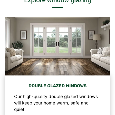
Explore window glazing
DOUBLE GLAZED WINDOWS
Our high-quality double glazed windows
will keep your home warm, safe and
quiet.