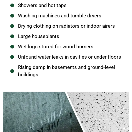
Showers and hot taps
Washing machines and tumble dryers
Drying clothing on radiators or indoor airers
Large houseplants
Wet logs stored for wood burners
Unfound water leaks in cavities or under floors
Rising damp in basements and ground-level
buildings