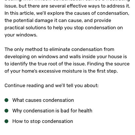
issue, but there are several effective ways to address it.
In this article, we’ll explore the causes of condensation,
the potential damage it can cause, and provide
practical solutions to help you stop condensation on
your windows.
The only method to eliminate condensation from
developing on windows and walls inside your house is
to identify the true root of the issue. Finding the source
of your home’s excessive moisture is the first step.
Continue reading and we’ll tell you about:
What causes condensation
Why condensation is bad for health
How to stop condensation