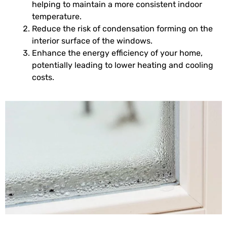
helping to maintain a more consistent indoor
temperature.
Reduce the risk of condensation forming on the
interior surface of the windows.
Enhance the energy efficiency of your home,
potentially leading to lower heating and cooling
costs.