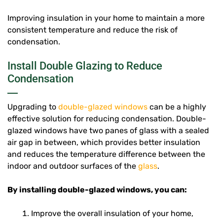
Improving insulation in your home to maintain a more
consistent temperature and reduce the risk of
condensation.
Install Double Glazing to Reduce
Condensation
Upgrading to
double-glazed windows
can be a highly
effective solution for reducing condensation. Double-
glazed windows have two panes of glass with a sealed
air gap in between, which provides better insulation
and reduces the temperature difference between the
indoor and outdoor surfaces of the
glass
.
By installing double-glazed windows, you can:
Improve the overall insulation of your home,