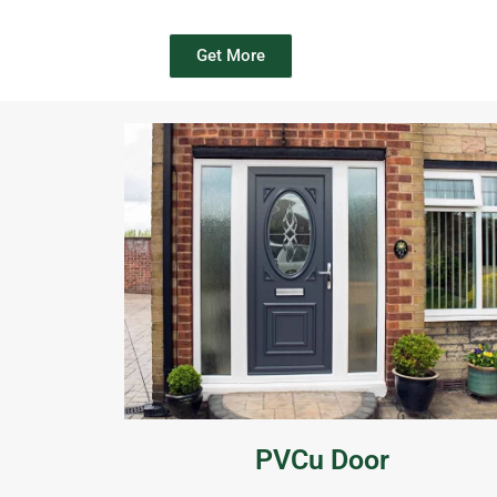
Get More
PVCu Door