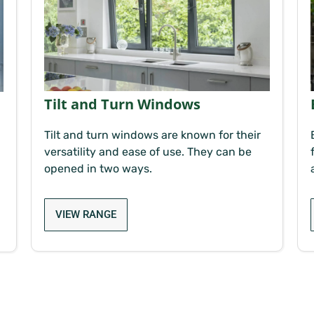
Tilt and Turn Windows
Tilt and turn windows are known for their
versatility and ease of use. They can be
opened in two ways.
VIEW RANGE