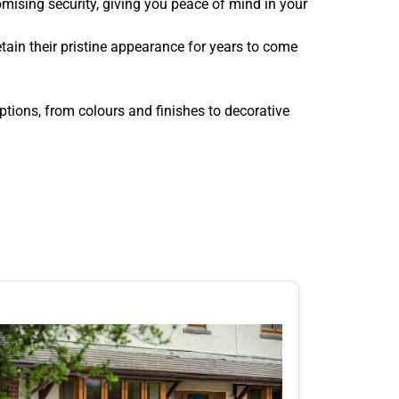
ising security, giving you peace of mind in your
ain their pristine appearance for years to come
tions, from colours and finishes to decorative