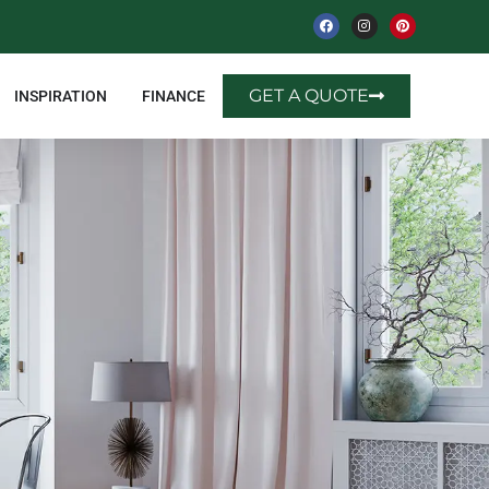
GET A QUOTE
INSPIRATION
FINANCE