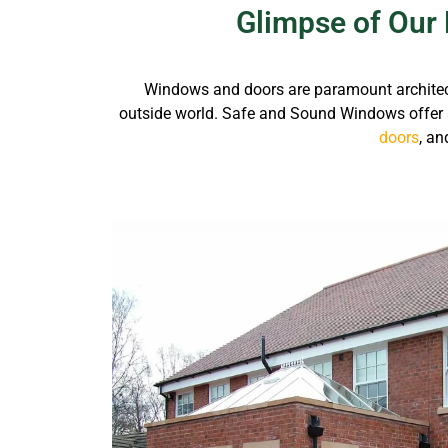
Glimpse of Our 
Windows and doors are paramount architectura
outside world.
Safe and Sound Windows offer 
doors
, an