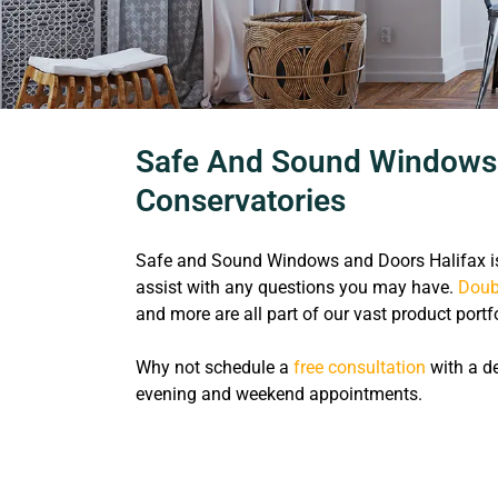
Safe And Sound Windows A
Conservatories
Safe and Sound Windows and Doors Halifax is
assist with any questions you may have.
Doub
and more are all part of our vast product portfo
Why not schedule a
free consultation
with a de
evening and weekend appointments.