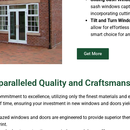
sash windows captu
incorporating cutt
Tilt and Turn Wind
allow for effortles
smart choice for a
Get More
aralleled Quality and Craftsman
mitment to excellence, utilizing only the finest materials and
of time, ensuring your investment in new windows and doors yield
lazed windows and doors are engineered to provide superior ther
int.