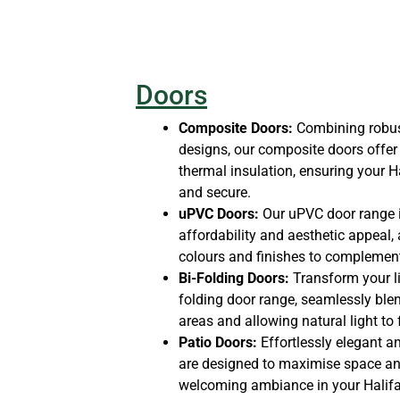
Doors
Composite Doors:
Combining robust
designs, our composite doors offer 
thermal insulation, ensuring your
and secure.
uPVC Doors:
Our uPVC door range i
affordability and aesthetic appeal, 
colours and finishes to complement
Bi-Folding Doors:
Transform your li
folding door range, seamlessly ble
areas and allowing natural light to
Patio Doors:
Effortlessly elegant an
are designed to maximise space and 
welcoming ambiance in your Halifa