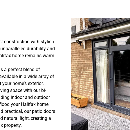
 construction with stylish
unparalleled durability and
 Halifax home remains warm
s a perfect blend of
available in a wide array of
 your home’s exterior.
ving space with our bi-
nding indoor and outdoor
 flood your Halifax home.
d practical, our patio doors
natural light, creating a
x property.