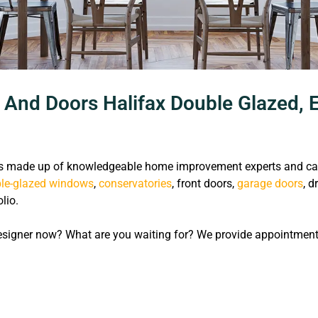
nd Doors Halifax Double Glazed, E
 made up of knowledgeable home improvement experts and capab
le-glazed windows
,
conservatories
, front doors,
garage doors
, d
lio.
signer now? What are you waiting for? We provide appointments 