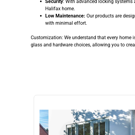
Security
: With advanced locking systems 
Halifax home.
Low Maintenance:
Our products are desig
with minimal effort.
Customization: We understand that every home is 
glass and hardware choices, allowing you to creat