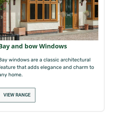
Bay and bow Windows
Bay windows are a classic architectural
feature that adds elegance and charm to
any home.
VIEW RANGE