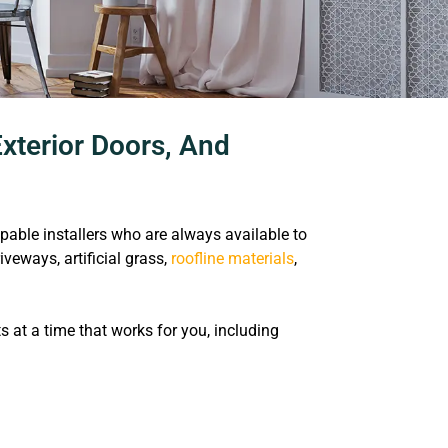
xterior Doors, And
le installers who are always available to
riveways, artificial grass,
roofline materials
,
at a time that works for you, including