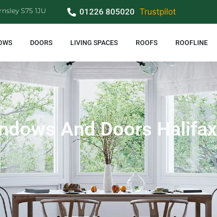
rnsley S75 1JU
01226 805020
Trustpilot
OWS
DOORS
LIVING SPACES
ROOFS
ROOFLINE
ndows And Doors Halifax
x…