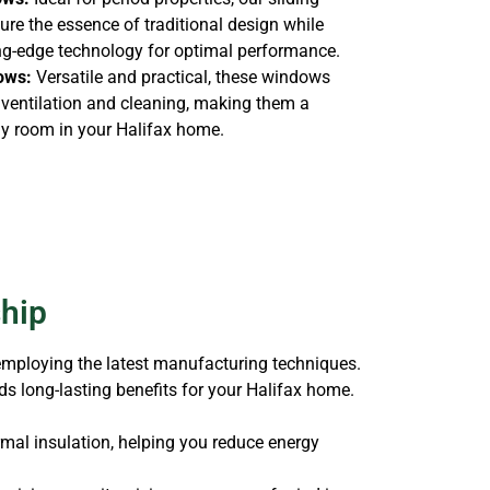
re the essence of traditional design while
ing-edge technology for optimal performance.
ows:
Versatile and practical, these windows
s ventilation and cleaning, making them a
ny room in your Halifax home.
ship
 employing the latest manufacturing techniques.
s long-lasting benefits for your Halifax home.
mal insulation, helping you reduce energy