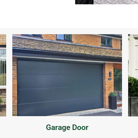
Garage Door