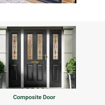
Composite Door