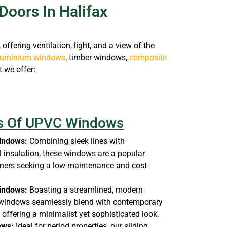
Doors In Halifax
ffering ventilation, light, and a view of the
luminium windows
, timber windows,
composite
t we offer:
es Of UPVC Windows
indows:
Combining sleek lines with
 insulation, these windows are a popular
ers seeking a low-maintenance and cost-
indows:
Boasting a streamlined, modern
 windows seamlessly blend with contemporary
, offering a minimalist yet sophisticated look.
ows:
Ideal for period properties, our sliding