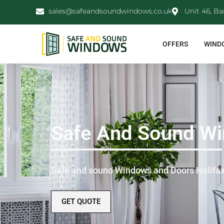
sales@safeandsoundwindows.co.uk
Unit 46, Ba
OFFERS
WIND
Safe And Sound Wi
Safe and sound Windows and Doors Halifa
GET QUOTE