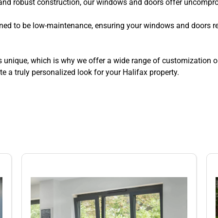
and robust construction, our windows and doors offer uncomprom
ned to be low-maintenance, ensuring your windows and doors ret
unique, which is why we offer a wide range of customization op
e a truly personalized look for your Halifax property.