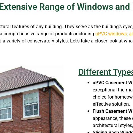
Extensive Range of Windows and 
l features of any building. They serve as the building’s eyes, o
a comprehensive range of products including
uPVC windows
,
a
d a variety of conservatory styles. Let’s take a closer look at wha
Different Typ
uPVC Casement W
exceptional thermal
choice for homeown
effective solution.
Flush Casement W
appearance, these
architectural styles
Sliding Sash Wind