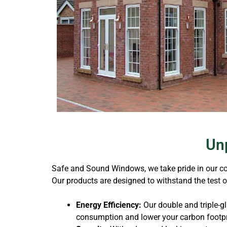
Unp
Safe and Sound Windows, we take pride in our com
Our products are designed to withstand the test 
Energy Efficiency:
Our double and triple-g
consumption and lower your carbon footpr