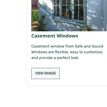
Casement Windows
Casement window from Safe and Sound
Windows are flexible, easy to customize,
and provide a perfect look.
VIEW RANGE