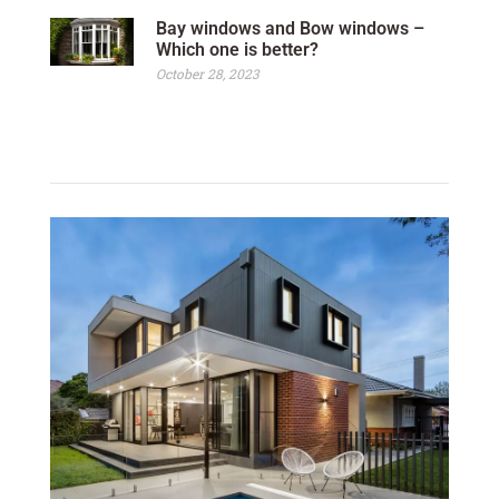
Bay windows and Bow windows –
Which one is better?
October 28, 2023