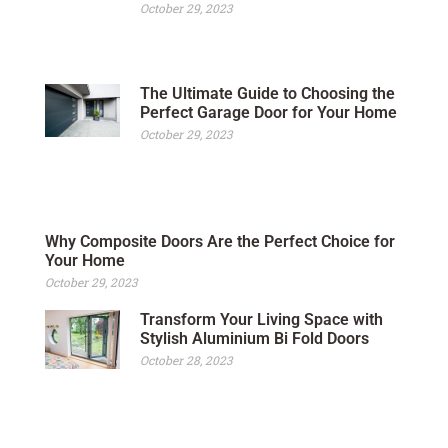
October 29, 2023
The Ultimate Guide to Choosing the
Perfect Garage Door for Your Home
October 29, 2023
Why Composite Doors Are the Perfect Choice for
Your Home
October 29, 2023
Transform Your Living Space with
Stylish Aluminium Bi Fold Doors
October 28, 2023