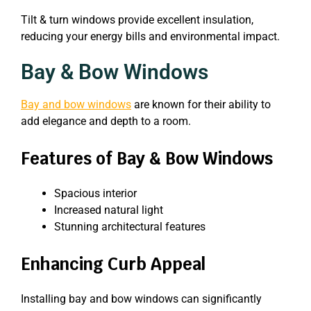
Tilt & turn windows provide excellent insulation,
reducing your energy bills and environmental impact.
Bay & Bow Windows
Bay and bow windows
are known for their ability to
add elegance and depth to a room.
Features of Bay & Bow Windows
Spacious interior
Increased natural light
Stunning architectural features
Enhancing Curb Appeal
Installing bay and bow windows can significantly