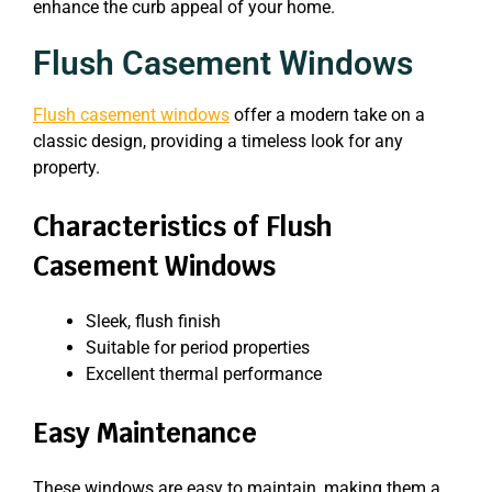
enhance the curb appeal of your home.
Flush Casement Windows
Flush casement windows
offer a modern take on a
classic design, providing a timeless look for any
property.
Characteristics of Flush
Casement Windows
Sleek, flush finish
Suitable for period properties
Excellent thermal performance
Easy Maintenance
These windows are easy to maintain, making them a