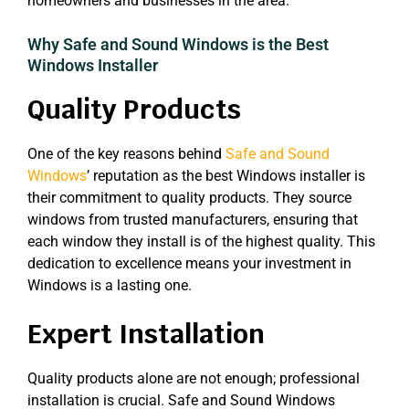
homeowners and businesses in the area.
Why Safe and Sound Windows is the Best
Windows Installer
Quality Products
One of the key reasons behind
Safe and Sound
Windows
’ reputation as the best Windows installer is
their commitment to quality products. They source
windows from trusted manufacturers, ensuring that
each window they install is of the highest quality. This
dedication to excellence means your investment in
Windows is a lasting one.
Expert Installation
Quality products alone are not enough; professional
installation is crucial. Safe and Sound Windows