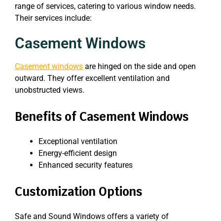
range of services, catering to various window needs.
Their services include:
Casement Windows
Casement windows
are hinged on the side and open
outward. They offer excellent ventilation and
unobstructed views.
Benefits of Casement Windows
Exceptional ventilation
Energy-efficient design
Enhanced security features
Customization Options
Safe and Sound Windows offers a variety of