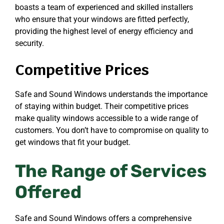
boasts a team of experienced and skilled installers
who ensure that your windows are fitted perfectly,
providing the highest level of energy efficiency and
security.
Competitive Prices
Safe and Sound Windows understands the importance
of staying within budget. Their competitive prices
make quality windows accessible to a wide range of
customers. You don’t have to compromise on quality to
get windows that fit your budget.
The Range of Services
Offered
Safe and Sound Windows offers a comprehensive