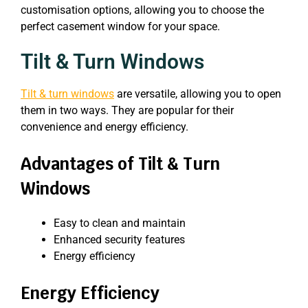
customisation options, allowing you to choose the
perfect casement window for your space.
Tilt & Turn Windows
Tilt & turn windows
are versatile, allowing you to open
them in two ways. They are popular for their
convenience and energy efficiency.
Advantages of Tilt & Turn
Windows
Easy to clean and maintain
Enhanced security features
Energy efficiency
Energy Efficiency