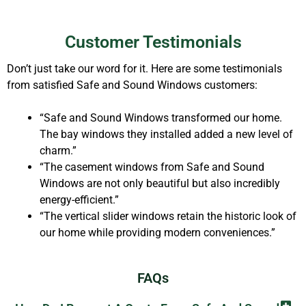
Customer Testimonials
Don’t just take our word for it. Here are some testimonials
from satisfied Safe and Sound Windows customers:
“Safe and Sound Windows transformed our home.
The bay windows they installed added a new level of
charm.”
“The casement windows from Safe and Sound
Windows are not only beautiful but also incredibly
energy-efficient.”
“The vertical slider windows retain the historic look of
our home while providing modern conveniences.”
FAQs