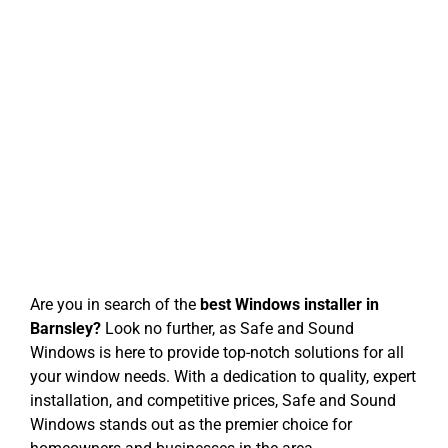
Windows
Safe and Sound Windows: Best
Windows Installer in Barnsley
Are you in search of the
best Windows installer in
Barnsley?
Look no further, as Safe and Sound
Windows is here to provide top-notch solutions for all
your window needs. With a dedication to quality, expert
installation, and competitive prices, Safe and Sound
Windows stands out as the premier choice for