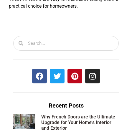
practical choice for homeowners.
Recent Posts
Why French Doors are the Ultimate
Upgrade for Your Home’s Interior
and Exterior