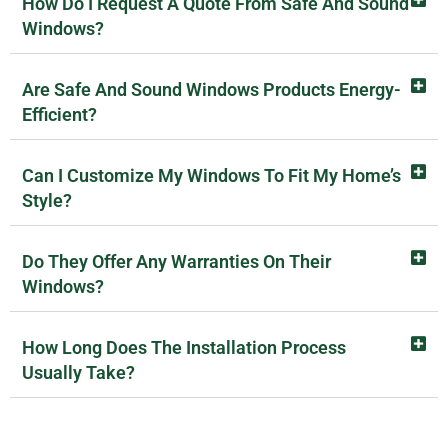
How Do I Request A Quote From Safe And Sound
Windows?
Are Safe And Sound Windows Products Energy-
Efficient?
Can I Customize My Windows To Fit My Home’s
Style?
Do They Offer Any Warranties On Their
Windows?
How Long Does The Installation Process
Usually Take?