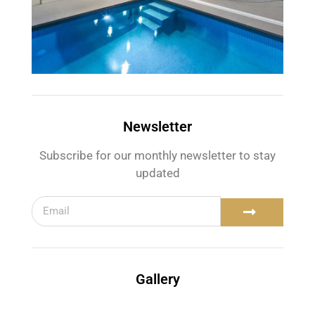
Newsletter
Subscribe for our monthly newsletter to stay
updated
Gallery