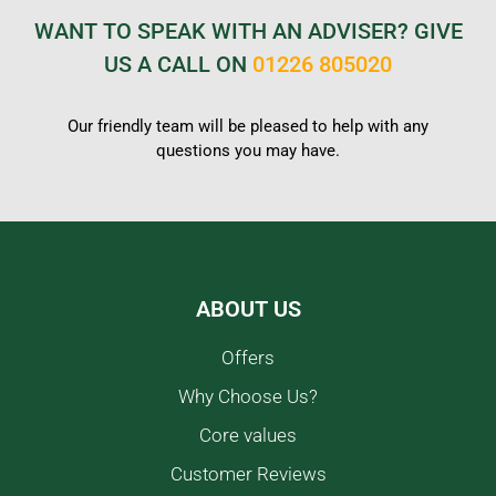
WANT TO SPEAK WITH AN ADVISER? GIVE
US A CALL ON
01226 805020
Our friendly team will be pleased to help with any
questions you may have.
ABOUT US
Offers
Why Choose Us?
Core values
Customer Reviews