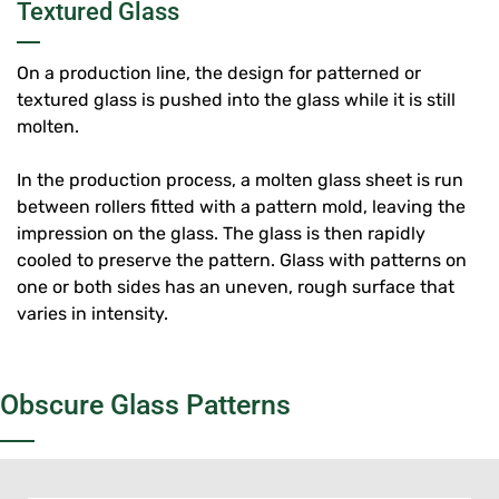
Textured Glass
On a production line, the design for patterned or
textured glass is pushed into the glass while it is still
molten.
In the production process, a molten glass sheet is run
between rollers fitted with a pattern mold, leaving the
impression on the glass. The glass is then rapidly
cooled to preserve the pattern. Glass with patterns on
one or both sides has an uneven, rough surface that
varies in intensity.
Obscure Glass Patterns