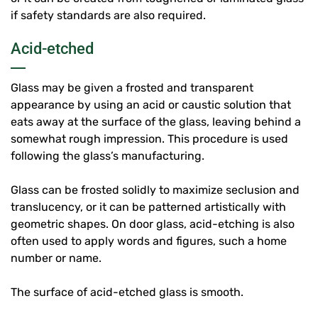
if safety standards are also required.
Acid-etched
Glass may be given a frosted and transparent
appearance by using an acid or caustic solution that
eats away at the surface of the glass, leaving behind a
somewhat rough impression. This procedure is used
following the glass’s manufacturing.
Glass can be frosted solidly to maximize seclusion and
translucency, or it can be patterned artistically with
geometric shapes. On door glass, acid-etching is also
often used to apply words and figures, such a home
number or name.
The surface of acid-etched glass is smooth.