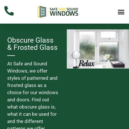
Obscure Glass
& Frosted Glass
At Safe and Sound
Windows, we offer
styles of patterned and
frosted glass as a
choice for our windows
and doors. Find out
what obscure glass is,
what it can be used for
and the different
patterns we offer.