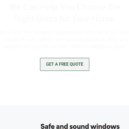
We Can Help You Choose the
Right Glass for Your Home
Book your free quotation appointment with one of our local
consultants who will discuss your requirements, show you
samples and provide you with a free no-obligation quote.
GET A FREE QUOTE