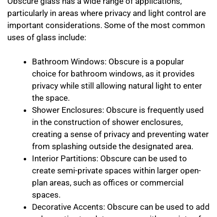
Obscure glass has a wide range of applications,
particularly in areas where privacy and light control are
important considerations. Some of the most common
uses of glass include:
Bathroom Windows: Obscure is a popular
choice for bathroom windows, as it provides
privacy while still allowing natural light to enter
the space.
Shower Enclosures: Obscure is frequently used
in the construction of shower enclosures,
creating a sense of privacy and preventing water
from splashing outside the designated area.
Interior Partitions: Obscure can be used to
create semi-private spaces within larger open-
plan areas, such as offices or commercial
spaces.
Decorative Accents: Obscure can be used to add