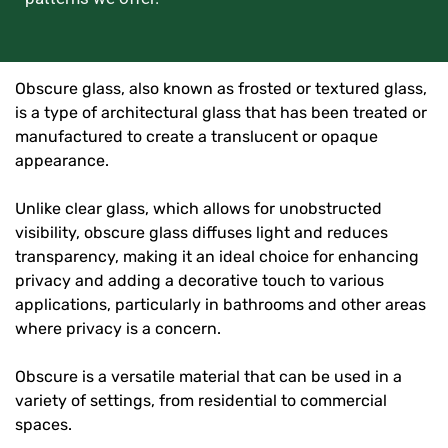
Obscure glass, also known as frosted or textured glass,
is a type of architectural glass that has been treated or
manufactured to create a translucent or opaque
appearance.
Unlike clear glass, which allows for unobstructed
visibility, obscure glass diffuses light and reduces
transparency, making it an ideal choice for enhancing
privacy and adding a decorative touch to various
applications, particularly in bathrooms and other areas
where privacy is a concern.
Obscure is a versatile material that can be used in a
variety of settings, from residential to commercial
spaces.