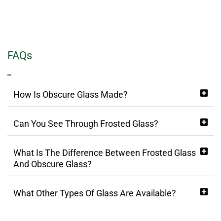
FAQs
How Is Obscure Glass Made?
Can You See Through Frosted Glass?
What Is The Difference Between Frosted Glass
And Obscure Glass?
What Other Types Of Glass Are Available?