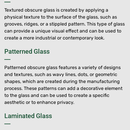
Textured obscure glass is created by applying a
physical texture to the surface of the glass, such as
grooves, ridges, or a stippled pattern. This type of glass
can provide a unique visual effect and can be used to
create a more industrial or contemporary look.
Patterned Glass
Patterned obscure glass features a variety of designs
and textures, such as wavy lines, dots, or geometric
shapes, which are created during the manufacturing
process. These patterns can add a decorative element
to the glass and can be used to create a specific
aesthetic or to enhance privacy.
Laminated Glass