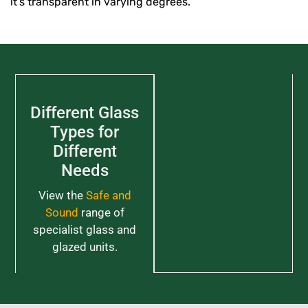
it’s transparent in varying degrees.
Different Glass
Types for
Different
Needs
View the
Safe and
Sound
range of
specialist glass and
glazed units.