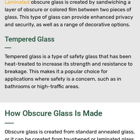
Laminated
obscure glass is created by sandwiching a
layer of obscure or colored film between two pieces of
glass. This type of glass can provide enhanced privacy
and security, as well as a range of decorative options.
Tempered Glass
Tempered glass is a type of safety glass that has been
heat-treated to increase its strength and resistance to
breakage. This makes it a popular choice for
applications where safety is a concern, such as in
bathrooms or high-traffic areas.
How Obscure Glass Is Made
Obscure glass is created from standard annealed glass,
or it can be created from toughened or laminated glass