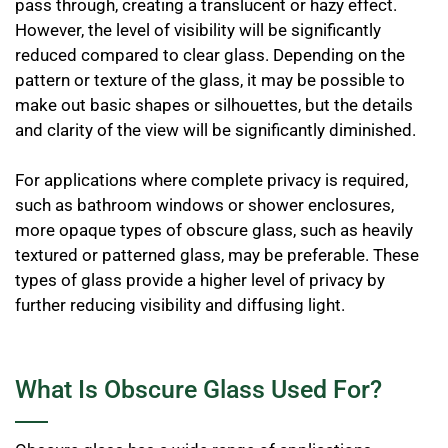
pass through, creating a translucent or hazy effect.
However, the level of visibility will be significantly
reduced compared to clear glass. Depending on the
pattern or texture of the glass, it may be possible to
make out basic shapes or silhouettes, but the details
and clarity of the view will be significantly diminished.
For applications where complete privacy is required,
such as bathroom windows or shower enclosures,
more opaque types of obscure glass, such as heavily
textured or patterned glass, may be preferable. These
types of glass provide a higher level of privacy by
further reducing visibility and diffusing light.
What Is Obscure Glass Used For?