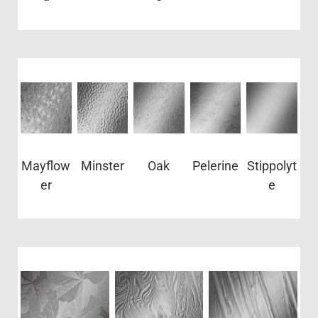
Mayflow
Minster
Oak
Pelerine
Stippolyt
er
e