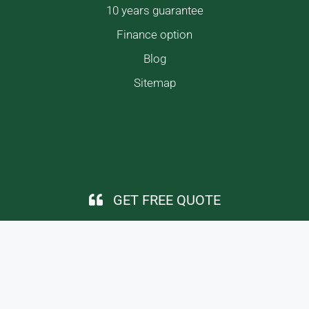
10 years guarantee
Finance option
Blog
Sitemap
GET FREE QUOTE