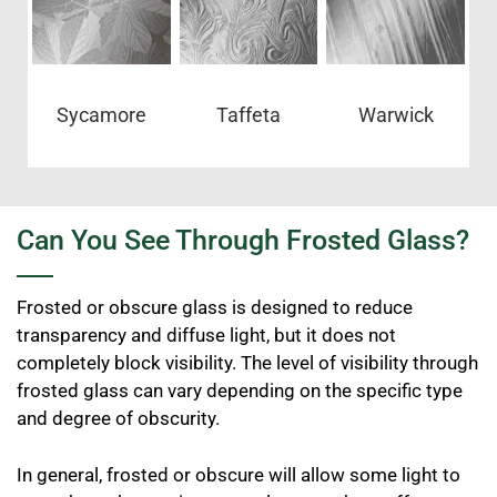
Sycamore
Taffeta
Warwick
Can You See Through Frosted Glass?
Frosted or obscure glass is designed to reduce
transparency and diffuse light, but it does not
completely block visibility. The level of visibility through
frosted glass can vary depending on the specific type
and degree of obscurity.
In general, frosted or obscure will allow some light to