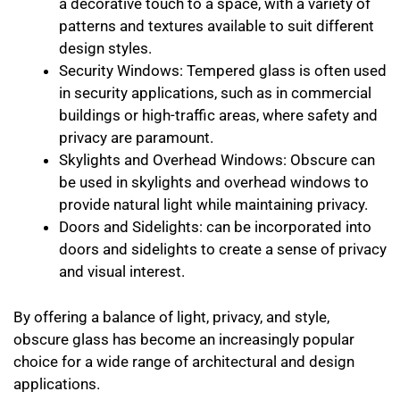
a decorative touch to a space, with a variety of
patterns and textures available to suit different
design styles.
Security Windows: Tempered glass is often used
in security applications, such as in commercial
buildings or high-traffic areas, where safety and
privacy are paramount.
Skylights and Overhead Windows: Obscure can
be used in skylights and overhead windows to
provide natural light while maintaining privacy.
Doors and Sidelights: can be incorporated into
doors and sidelights to create a sense of privacy
and visual interest.
By offering a balance of light, privacy, and style,
obscure glass has become an increasingly popular
choice for a wide range of architectural and design
applications.