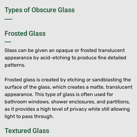
Types of Obscure Glass
Frosted Glass
Glass can be given an opaque or frosted translucent
appearance by acid-etching to produce fine detailed
patterns.
Frosted glass is created by etching or sandblasting the
surface of the glass, which creates a matte, translucent
appearance. This type of glass is often used for
bathroom windows, shower enclosures, and partitions,
as it provides a high level of privacy while still allowing
light to pass through.
Textured Glass