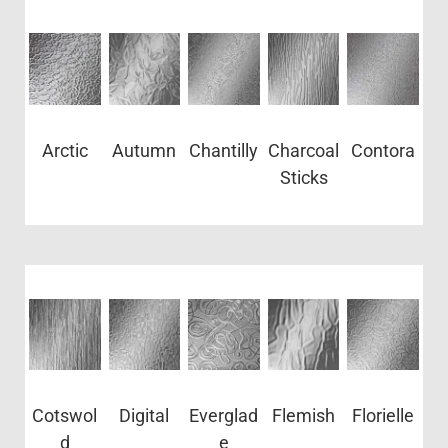
Arctic
Autumn
Chantilly
Charcoal
Contora
Sticks
Cotswol
Digital
Everglad
Flemish
Florielle
d
e