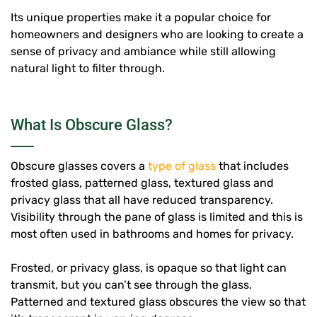
Its unique properties make it a popular choice for
homeowners and designers who are looking to create a
sense of privacy and ambiance while still allowing
natural light to filter through.
What Is Obscure Glass?
Obscure glasses covers a
type of glass
that includes
frosted glass, patterned glass, textured glass and
privacy glass that all have reduced transparency.
Visibility through the pane of glass is limited and this is
most often used in bathrooms and homes for privacy.
Frosted, or privacy glass, is opaque so that light can
transmit, but you can’t see through the glass.
Patterned and textured glass obscures the view so that