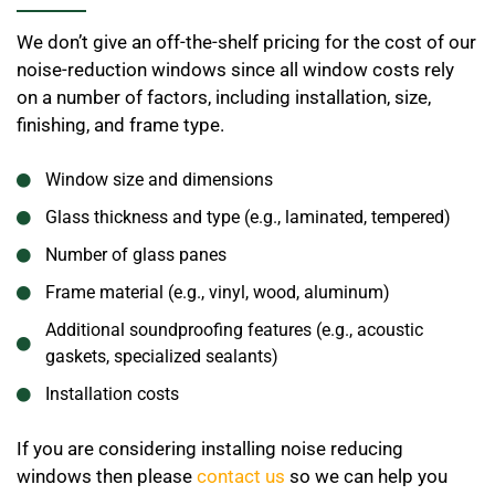
We don’t give an off-the-shelf pricing for the cost of our
noise-reduction windows since all window costs rely
on a number of factors, including installation, size,
finishing, and frame type.
Window size and dimensions
Glass thickness and type (e.g., laminated, tempered)
Number of glass panes
Frame material (e.g., vinyl, wood, aluminum)
Additional soundproofing features (e.g., acoustic
gaskets, specialized sealants)
Installation costs
If you are considering installing noise reducing
windows then please
contact us
so we can help you