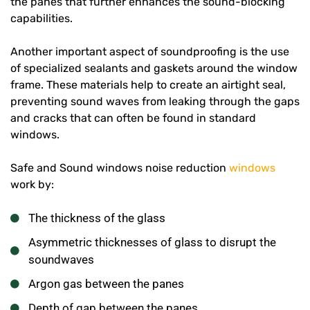
the panes that further enhances the sound-blocking
capabilities.
Another important aspect of soundproofing is the use
of specialized sealants and gaskets around the window
frame. These materials help to create an airtight seal,
preventing sound waves from leaking through the gaps
and cracks that can often be found in standard
windows.
Safe and Sound windows noise reduction
windows
work by:
The thickness of the glass
Asymmetric thicknesses of glass to disrupt the
soundwaves
Argon gas between the panes
Depth of gap between the panes