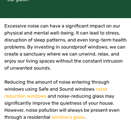
Excessive noise can have a significant impact on our
physical and mental well-being. It can lead to stress,
disruption of sleep patterns, and even long-term health
problems. By investing in soundproof windows, we can
create a sanctuary where we can unwind, relax, and
enjoy our living spaces without the constant intrusion
of unwanted sounds.
Reducing the amount of noise entering through
windows using Safe and Sound windows
noise
reduction windows
and noise-reducing glass may
significantly improve the quietness of your house.
However, noise pollution will always be present even
through a residential
window’s glass
.