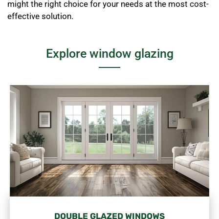
might the right choice for your needs at the most cost-
effective solution.
Explore window glazing
DOUBLE GLAZED WINDOWS