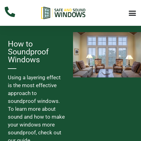
How to
Soundproof
Windows
Using a layering effect
is the most effective
approach to
soundproof windows.
To learn more about
sound and how to make
your windows more
soundproof, check out
our guide.