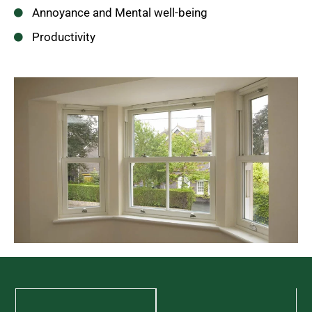
Annoyance and Mental well-being
Productivity