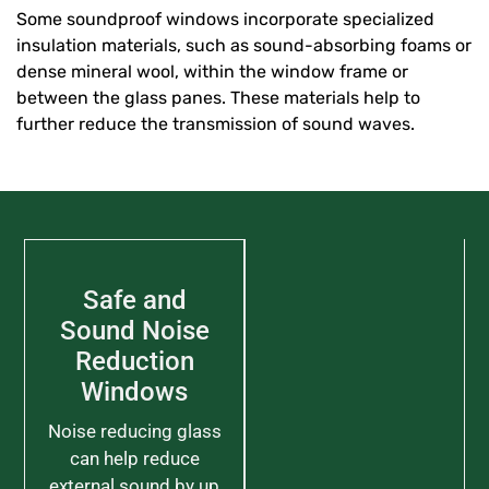
Some soundproof windows incorporate specialized
insulation materials, such as sound-absorbing foams or
dense mineral wool, within the window frame or
between the glass panes. These materials help to
further reduce the transmission of sound waves.
Safe and
Sound Noise
Reduction
Windows
Noise reducing glass
can help reduce
external sound by up