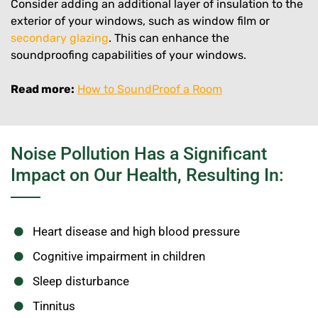
Consider adding an additional layer of insulation to the
exterior of your windows, such as window film or
secondary glazing
. This can enhance the
soundproofing capabilities of your windows.
Read more:
How to SoundProof a Room
Noise Pollution Has a Significant
Impact on Our Health, Resulting In:
Heart disease and high blood pressure
Cognitive impairment in children
Sleep disturbance
Tinnitus