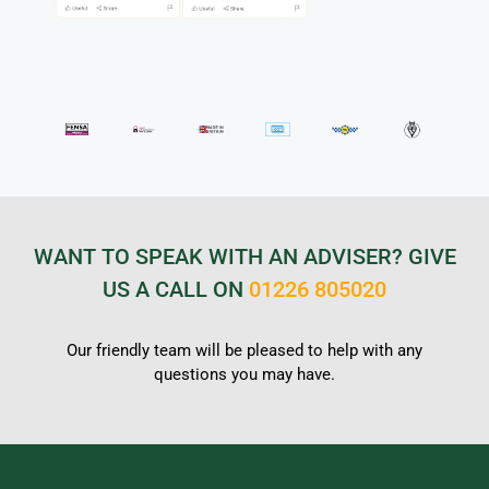
WANT TO SPEAK WITH AN ADVISER? GIVE
US A CALL ON
01226 805020
Our friendly team will be pleased to help with any
questions you may have.