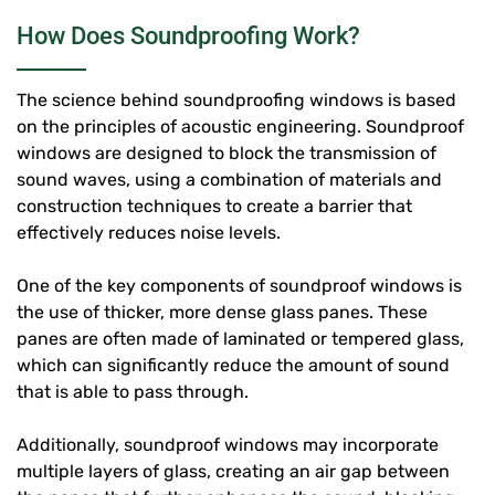
How Does Soundproofing Work?
The science behind soundproofing windows is based
on the principles of acoustic engineering. Soundproof
windows are designed to block the transmission of
sound waves, using a combination of materials and
construction techniques to create a barrier that
effectively reduces noise levels.
One of the key components of soundproof windows is
the use of thicker, more dense glass panes. These
panes are often made of laminated or tempered glass,
which can significantly reduce the amount of sound
that is able to pass through.
Additionally, soundproof windows may incorporate
multiple layers of glass, creating an air gap between