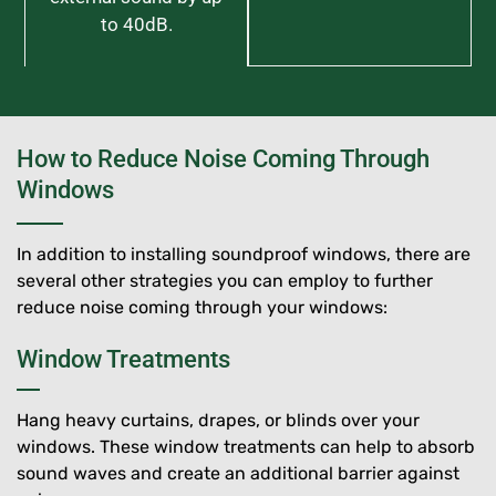
to 40dB.
How to Reduce Noise Coming Through
Windows
In addition to installing soundproof windows, there are
several other strategies you can employ to further
reduce noise coming through your windows:
Window Treatments
Hang heavy curtains, drapes, or blinds over your
windows. These window treatments can help to absorb
sound waves and create an additional barrier against