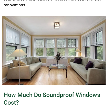
renovations.
How Much Do Soundproof Windows
Cost?