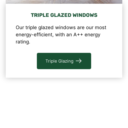
TRIPLE GLAZED WINDOWS
Our triple glazed windows are our most
energy-efficient, with an A++ energy
rating.
Triple Glazing