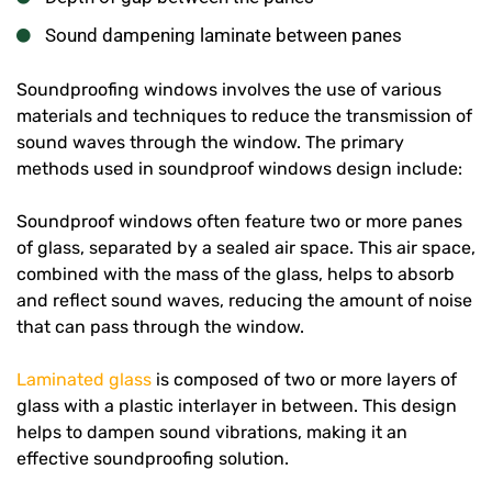
Sound dampening laminate between panes
Soundproofing windows involves the use of various
materials and techniques to reduce the transmission of
sound waves through the window. The primary
methods used in soundproof windows design include:
Soundproof windows often feature two or more panes
of glass, separated by a sealed air space. This air space,
combined with the mass of the glass, helps to absorb
and reflect sound waves, reducing the amount of noise
that can pass through the window.
Laminated glass
is composed of two or more layers of
glass with a plastic interlayer in between. This design
helps to dampen sound vibrations, making it an
effective soundproofing solution.