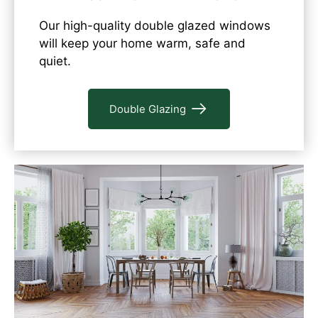
Our high-quality double glazed windows
will keep your home warm, safe and
quiet.
Double Glazing