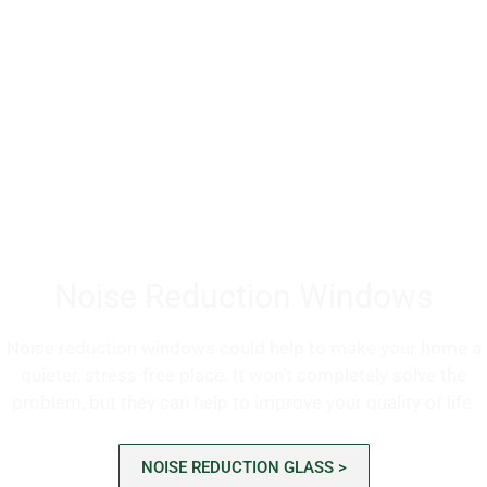
Noise Reduction Windows
Noise reduction windows could help to make your home a
quieter, stress-free place. It won’t completely solve the
problem, but they can help to improve your quality of life.
NOISE REDUCTION GLASS >