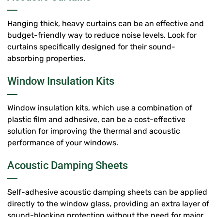
Hanging thick, heavy curtains can be an effective and
budget-friendly way to reduce noise levels. Look for
curtains specifically designed for their sound-
absorbing properties.
Window Insulation Kits
Window insulation kits, which use a combination of
plastic film and adhesive, can be a cost-effective
solution for improving the thermal and acoustic
performance of your windows.
Acoustic Damping Sheets
Self-adhesive acoustic damping sheets can be applied
directly to the window glass, providing an extra layer of
sound-blocking protection without the need for major