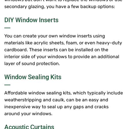
secondary glazing, you have a few backup options:
DIY Window Inserts
You can create your own window inserts using
materials like acrylic sheets, foam, or even heavy-duty
cardboard. These inserts can be installed on the
interior side of your windows to provide an additional
layer of sound protection.
Window Sealing Kits
Affordable window sealing kits, which typically include
weatherstripping and caulk, can be an easy and
inexpensive way to seal up any gaps and cracks
around your windows.
Acoustic Curtains