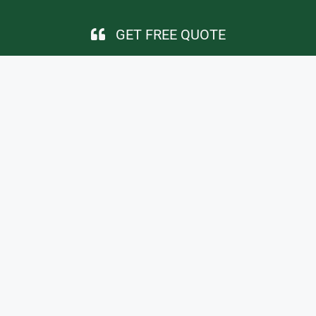
GET FREE QUOTE