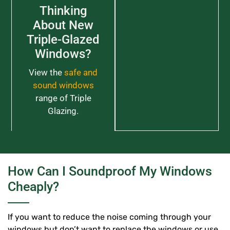
Thinking
About New
Triple-Glazed
Windows?
View the
safe and
sound windows
range of Triple
Glazing.
How Can I Soundproof My Windows
Cheaply?
If you want to reduce the noise coming through your
windows but don’t want to replace the windows or use