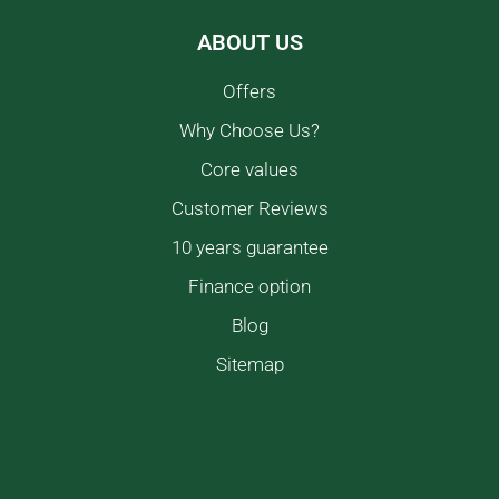
ABOUT US
Offers
Why Choose Us?
Core values
Customer Reviews
10 years guarantee
Finance option
Blog
Sitemap