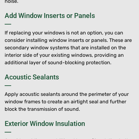
noise.
Add Window Inserts or Panels
If replacing your windows is not an option, you can
consider installing window inserts or panels. These are
secondary window systems that are installed on the
interior side of your existing windows, providing an
additional layer of sound-blocking protection.
Acoustic Sealants
Apply acoustic sealants around the perimeter of your
window frames to create an airtight seal and further
block the transmission of sound.
Exterior Window Insulation